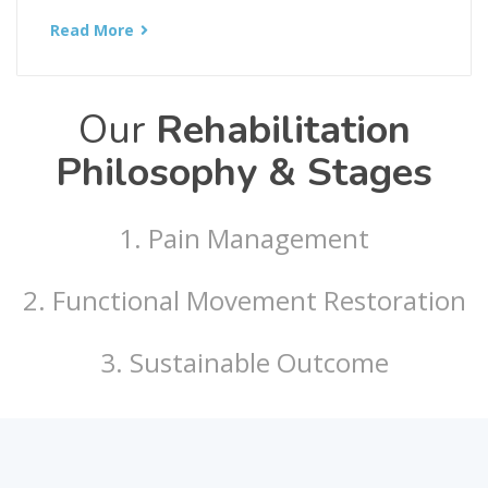
Read More
Our
Rehabilitation
Philosophy & Stages
1. Pain Management
2. Functional Movement Restoration
3. Sustainable Outcome