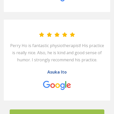
Perry Ho is fantastic physiotherapist! His practice
is really nice. Also, he is kind and good sense of
humor. I strongly recommend his practice.
Asuka Ito