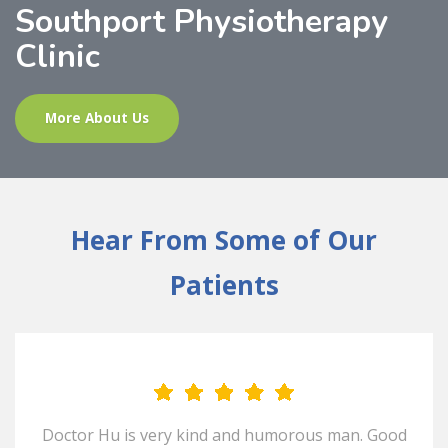
Southport Physiotherapy
Clinic
More About Us
Hear From Some of Our
Patients
Doctor Hu is very kind and humorous man. Good