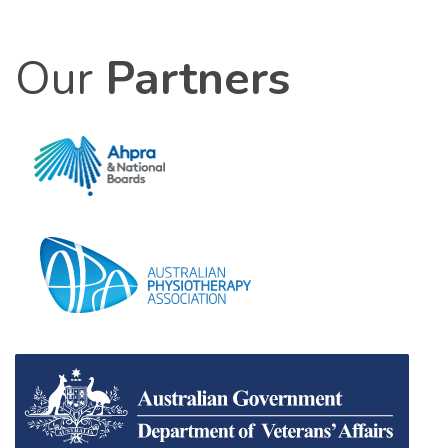
Our
Partners