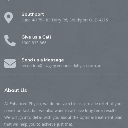
Southport
Suite 4/175-183 Ferry Rd, Southport QLD 4215
Give us a Call
1300 833 866
Send us a Message
reception@staging.enhancedphysio.com.au
About
Us
At Enhanced Physio, we do not aim to just provide relief of your
condition fast, but we also want to achieve long term results.
We will go into detail with you about the optimal treatment plan
that will help you to achieve just that.