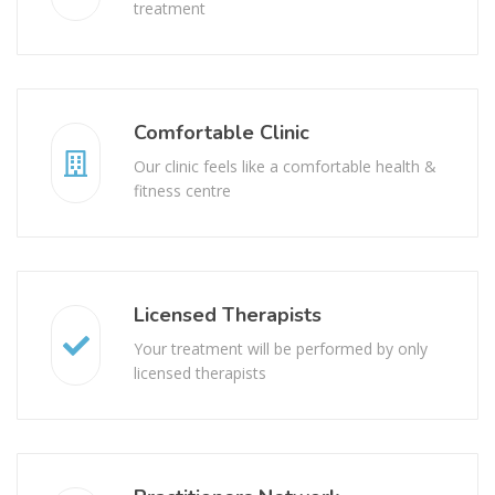
treatment
Comfortable Clinic
Our clinic feels like a comfortable health &
fitness centre
Licensed Therapists
Your treatment will be performed by only
licensed therapists