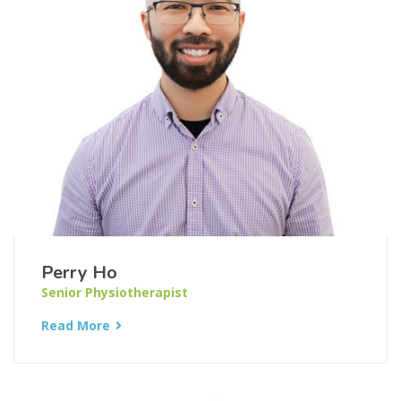
Perry Ho
Senior Physiotherapist
Read More