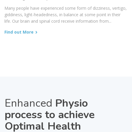
Many people have experienced some form of dizziness, vertigo,
giddiness, light-headedness, in balance at some point in their
life. Our brain and spinal cord receive information from...
Find out More
Enhanced
Physio
process to achieve
Optimal Health