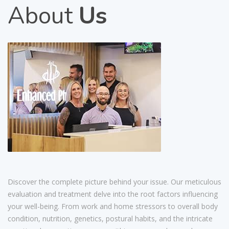
About
Us
Discover the complete picture behind your issue. Our meticulous
evaluation and treatment delve into the root factors influencing
your well-being. From work and home stressors to overall body
condition, nutrition, genetics, postural habits, and the intricate