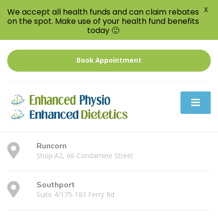
X
We accept all health funds and can claim rebates
on the spot. Make use of your health fund benefits
today 🙂
Book Appointment
Runcorn
Shop A2, 66 Condamine Street
Southport
Suite 4/175-183 Ferry Rd