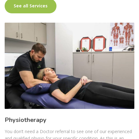
See all Services
Physiotherapy
You don’t need a Doctor referral to see one of our experienced
and qualified physio for your specific condition. As this is an