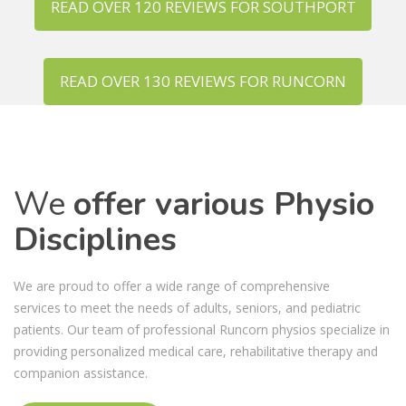
READ OVER 120 REVIEWS FOR SOUTHPORT
READ OVER 130 REVIEWS FOR RUNCORN
We
offer various Physio
Disciplines
We are proud to offer a wide range of comprehensive
services to meet the needs of adults, seniors, and pediatric
patients. Our team of professional Runcorn physios specialize in
providing personalized medical care, rehabilitative therapy and
companion assistance.