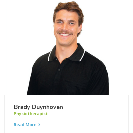
Brady Duynhoven
Physiotherapist
Read More