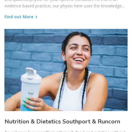
evidence-based practice, our physio here uses the knowledge...
Find out More
Nutrition & Dietetics Southport & Runcorn