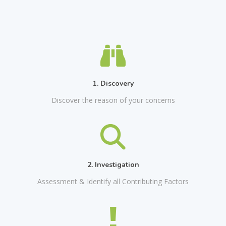
1. Discovery
Discover the reason of your concerns
2. Investigation
Assessment & Identify all Contributing Factors