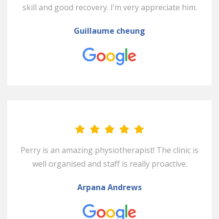
skill and good recovery. I’m very appreciate him.
Guillaume cheung
Perry is an amazing physiotherapist! The clinic is
well organised and staff is really proactive.
Arpana Andrews