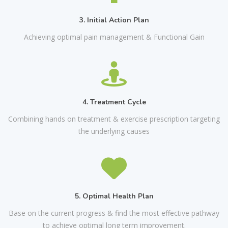
3. Initial Action Plan
Achieving optimal pain management & Functional Gain
4. Treatment Cycle
Combining hands on treatment & exercise prescription targeting
the underlying causes
5. Optimal Health Plan
Base on the current progress & find the most effective pathway
to achieve optimal long term improvement.