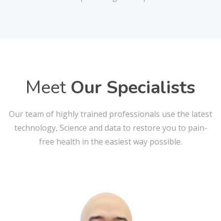
Meet
Our Specialists
Our team of highly trained professionals use the latest
technology, Science and data to restore you to pain-
free health in the easiest way possible.