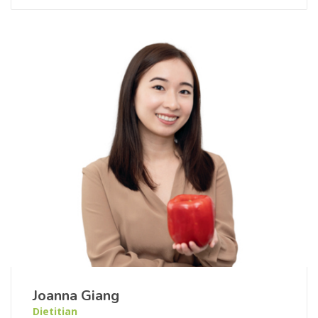
Joanna Giang
Dietitian