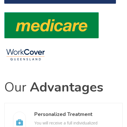
Our
Advantages
Personalized Treatment
You will receive a full individualized