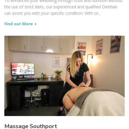
To enhanced your wellbeing through food and nutrition without
the use of strict diets, our experienced and qualified Dietitian
can assist you with your specific condition. With or...
Find out More
Massage Southport