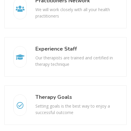
Practitioners Network
We will work closely with all your health
practitioners
Experience Staff
Our therapists are trained and certified in
therapy technique
Therapy Goals
Setting goals is the best way to enjoy a
successful outcome