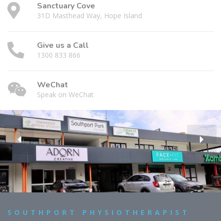
Sanctuary Cove
31D Masthead Way, Hope Island
Give us a Call
1300 833 866
WeChat
Speak on WeChat
SOUTHPORT PHYSIOTHERAPIST