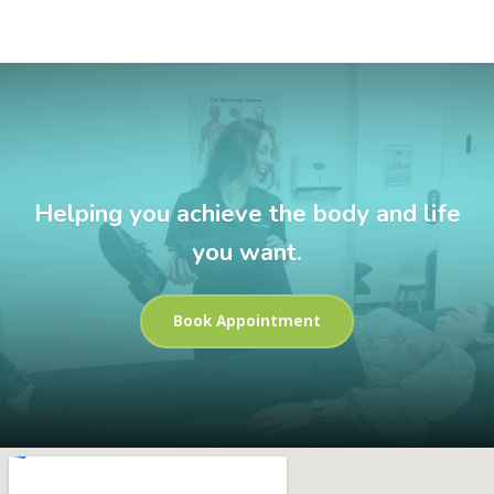
Helping you achieve the body and life
you want.
Book Appointment