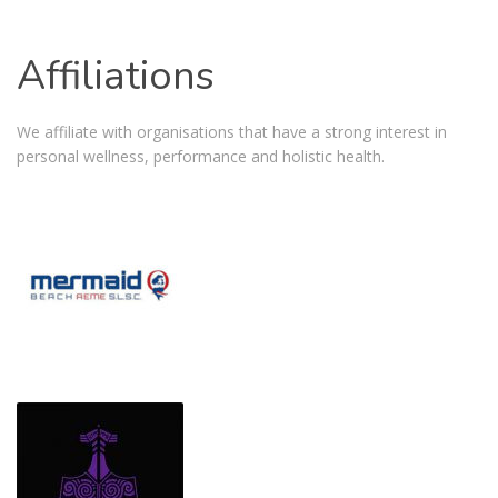
Affiliations
We affiliate with organisations that have a strong interest in
personal wellness, performance and holistic health.