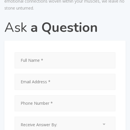
emotional connections woven within your muscles, we leave no
stone unturned.
Ask
a Question