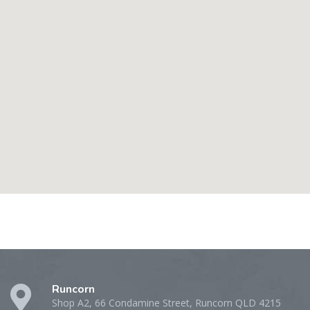
Runcorn
Shop A2, 66 Condamine Street, Runcorn QLD 4215