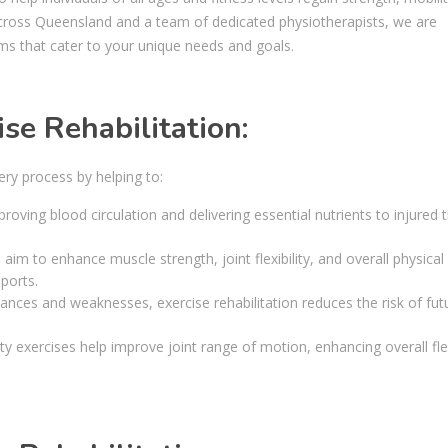
cs across Queensland and a team of dedicated physiotherapists, we are
ms that cater to your unique needs and goals.
se Rehabilitation:
very process by helping to:
roving blood circulation and delivering essential nutrients to injured t
m to enhance muscle strength, joint flexibility, and overall physical
sports.
nces and weaknesses, exercise rehabilitation reduces the risk of fut
y exercises help improve joint range of motion, enhancing overall flex