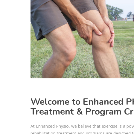
Welcome to Enhanced Phy
Treatment & Program Cr
At Enhanced Physio, we believe that exercise is a pow
rehabilitation treatment and programs are designed to 