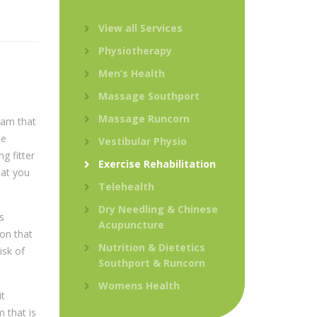
View all Services
Physiotherapy
Men’s Health
Massage Southport
Massage Runcorn
ram that
be
Vestibular Physio
g fitter
Exercise Rehabilitation
hat you
Telehealth
Dry Needling & Chinese
s
Acupuncture
ion that
Nutrition & Dietetics
isk of
Southport & Runcorn
Womens Health
it
 that is