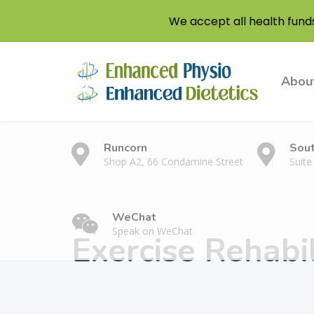
We accept all health fund
Abou
Runcorn
Sou
Shop A2, 66 Condamine Street
Suite
WeChat
Speak on WeChat
Exercise Rehabil