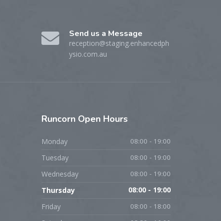
Send us a Message
reception@staging.enhancedph
ysio.com.au
Runcorn
Open Hours
Monday
08:00 - 19:00
Tuesday
08:00 - 19:00
Wednesday
08:00 - 19:00
Thursday
08:00 - 19:00
Friday
08:00 - 18:00