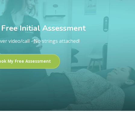
Free Initial Assessment
ver video/call - No strings attached!
ook My Free Assessment