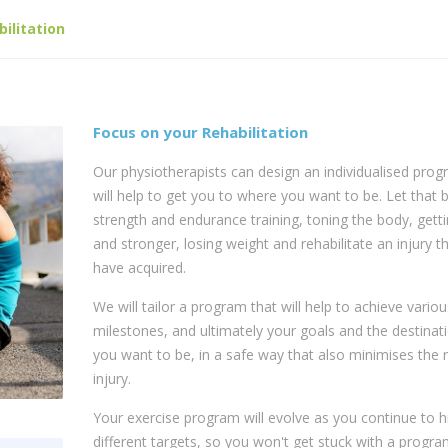
bilitation
Focus on your Rehabilitation
Our physiotherapists can design an individualised prog
will help to get you to where you want to be. Let that 
strength and endurance training, toning the body, gettin
and stronger, losing weight and rehabilitate an injury t
have acquired.
We will tailor a program that will help to achieve variou
milestones, and ultimately your goals and the destinat
you want to be, in a safe way that also minimises the r
injury.
Your exercise program will evolve as you continue to h
different targets, so you won't get stuck with a program