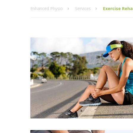
Enhanced Physio
Services
Exercise Reha