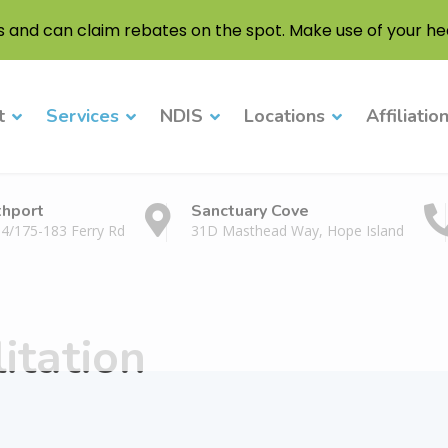
s and can claim rebates on the spot. Make use of your hea
t
Services
NDIS
Locations
Affiliatio
thport
Sanctuary Cove
 4/175-183 Ferry Rd
31D Masthead Way, Hope Island
itation