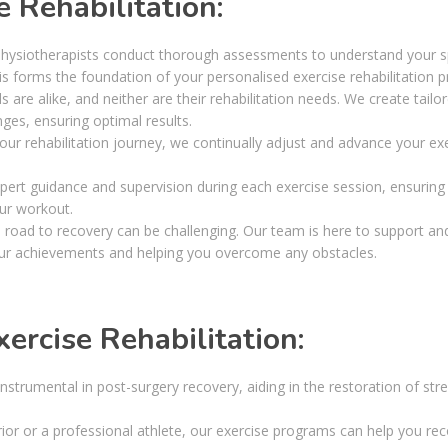
 Rehabilitation:
hysiotherapists conduct thorough assessments to understand your sp
is forms the foundation of your personalised exercise rehabilitation 
 are alike, and neither are their rehabilitation needs. We create tailo
ges, ensuring optimal results.
ur rehabilitation journey, we continually adjust and advance your ex
pert guidance and supervision during each exercise session, ensuring
ur workout.
road to recovery can be challenging. Our team is here to support an
our achievements and helping you overcome any obstacles.
ercise Rehabilitation:
 instrumental in post-surgery recovery, aiding in the restoration of str
r or a professional athlete, our exercise programs can help you re