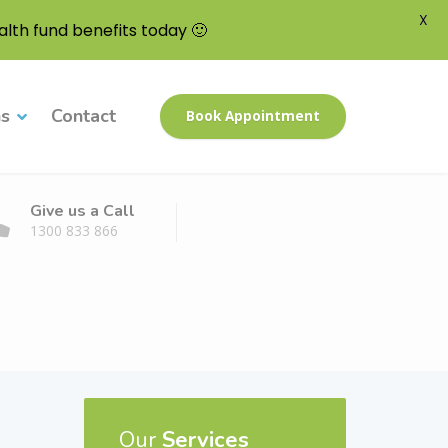
X
lth fund benefits today 🙂
ns
Contact
Book Appointment
Give us a Call
1300 833 866
Our
Services