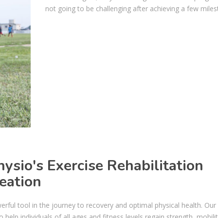
not going to be challenging after achieving a few miles
sio's Exercise Rehabilitation
eation
erful tool in the journey to recovery and optimal physical health. Our
help individuals of all ages and fitness levels regain strength, mobili