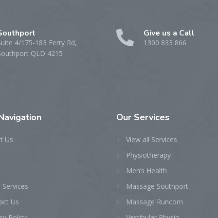
Southport
Give us a Call
Suite 4/175-183 Ferry Rd,
1300 833 866
Southport QLD 4215
Navigation
Our
Services
t Us
View all Services
Physiotherapy
Men’s Health
 Services
Massage Southport
act Us
Massage Runcorn
cy Policy
Vestibular Physio