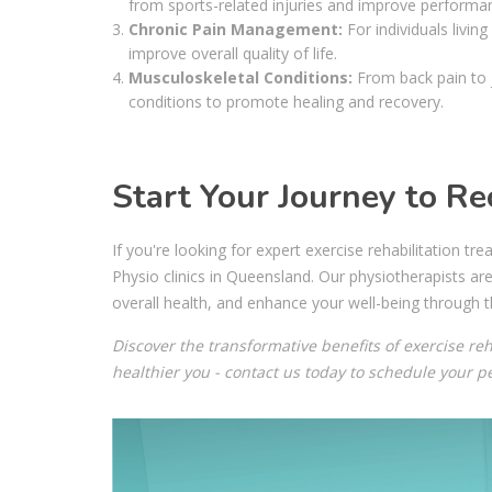
from sports-related injuries and improve performa
Chronic Pain Management:
For individuals living
improve overall quality of life.
Musculoskeletal Conditions:
From back pain to j
conditions to promote healing and recovery.
Start Your Journey to Re
If you're looking for expert exercise rehabilitation 
Physio clinics in Queensland. Our physiotherapists ar
overall health, and enhance your well-being through t
Discover the transformative benefits of exercise reh
healthier you - contact us today to schedule your 