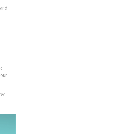
 and
l
ed
your
er,