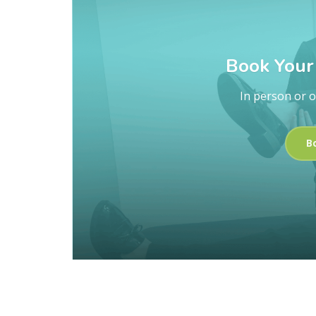
Book Your 
In person or o
B