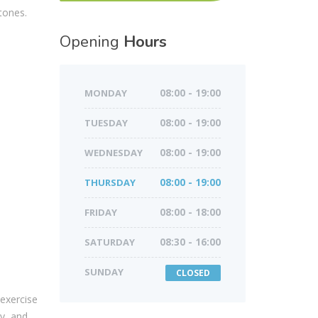
tones.
Opening
Hours
MONDAY
08:00 - 19:00
TUESDAY
08:00 - 19:00
WEDNESDAY
08:00 - 19:00
THURSDAY
08:00 - 19:00
FRIDAY
08:00 - 18:00
SATURDAY
08:30 - 16:00
SUNDAY
CLOSED
 exercise
ty, and