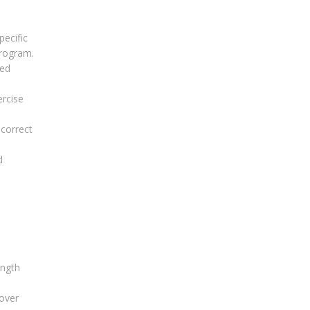
ecific
program.
red
ercise
 correct
d
ength
cover