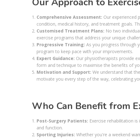
Our Approach to Exercise
Comprehensive Assessment:
Our experienced p
condition, medical history, and treatment goals. Th
Customised Treatment Plans:
No two individuals
exercise programs that address your unique challen
Progressive Training:
As you progress through yo
program to keep pace with your improvements.
Expert Guidance:
Our physiotherapists provide ex
form and technique to maximise the benefits of yo
Motivation and Support:
We understand that the 
motivate you every step of the way, celebrating y
Who Can Benefit from Ex
Post-Surgery Patients:
Exercise rehabilitation is
and function.
Sporting Injuries:
Whether you're a weekend warrio