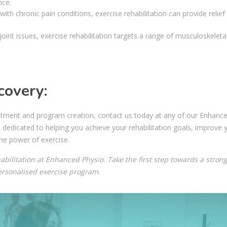
nce.
 with chronic pain conditions, exercise rehabilitation can provide relief
oint issues, exercise rehabilitation targets a range of musculoskeleta
covery:
treatment and program creation, contact us today at any of our Enhanc
e dedicated to helping you achieve your rehabilitation goals, improve 
he power of exercise.
abilitation at Enhanced Physio. Take the first step towards a strong
personalised exercise program.