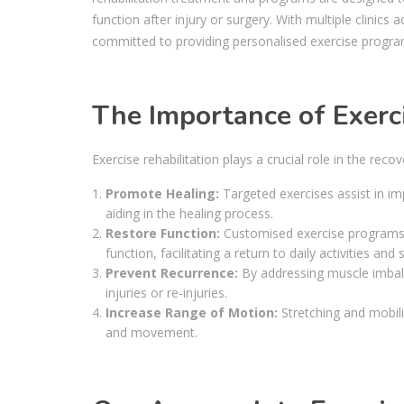
function after injury or surgery. With multiple clini
committed to providing personalised exercise progra
The Importance of Exerci
Exercise rehabilitation plays a crucial role in the reco
Promote Healing:
Targeted exercises assist in imp
aiding in the healing process.
Restore Function:
Customised exercise programs ai
function, facilitating a return to daily activities and 
Prevent Recurrence:
By addressing muscle imbala
injuries or re-injuries.
Increase Range of Motion:
Stretching and mobilit
and movement.