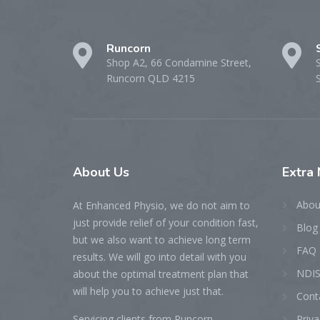
Runcorn
Shop A2, 66 Condamine Street,
Runcorn QLD 4215
About
Us
Extra
Abou
At Enhanced Physio, we do not aim to
just provide relief of your condition fast,
Blog
but we also want to achieve long term
FAQ
results. We will go into detail with you
NDIS
about the optimal treatment plan that
will help you to achieve just that.
Cont
Servicing clients from Runcorn,
Priva