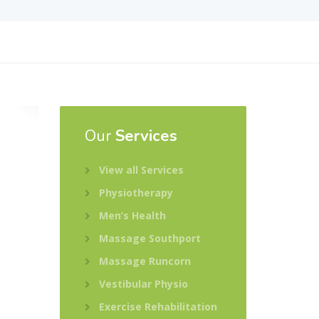
Our
Services
View all Services
Physiotherapy
Men’s Health
Massage Southport
Massage Runcorn
Vestibular Physio
Exercise Rehabilitation