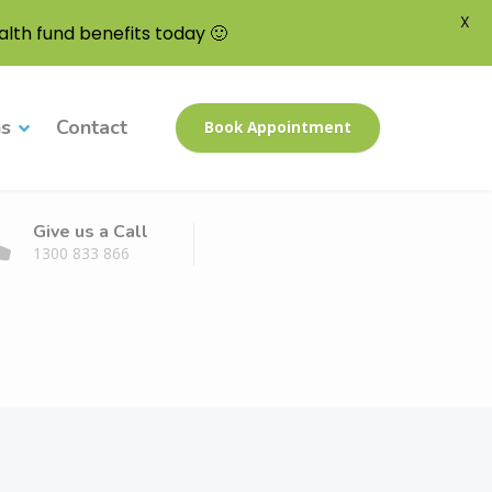
X
lth fund benefits today 🙂
ns
Contact
Book Appointment
Give us a Call
1300 833 866