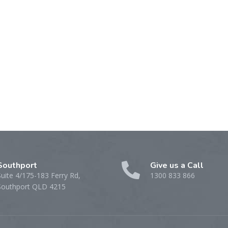
Southport
Give us a Call
Suite 4/175-183 Ferry Rd,
1300 833 866
Southport QLD 4215