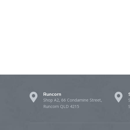
Runcorn
Shop A2, 66 Condamine Street,
Runcorn QLD 4215