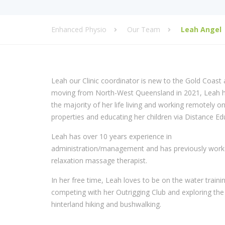
Enhanced Physio
Our Team
Leah Angel
Leah our Clinic coordinator is new to the Gold Coast 
moving from North-West Queensland in 2021, Leah 
the majority of her life living and working remotely on
properties and educating her children via Distance Ed
Leah has over 10 years experience in
administration/management and has previously work
relaxation massage therapist.
In her free time, Leah loves to be on the water traini
competing with her Outrigging Club and exploring the
hinterland hiking and bushwalking.