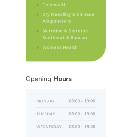
Telehealth
Dry Needling & Chinese
Acupuncture
Nutrition & Dietetics
Southport & Runcorn
Womens Health
Opening
Hours
MONDAY
08:00 - 19:00
TUESDAY
08:00 - 19:00
WEDNESDAY
08:00 - 19:00