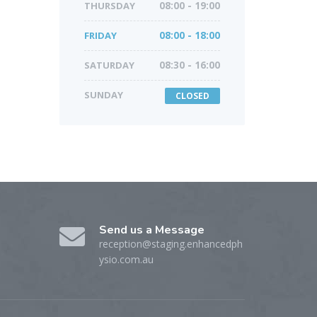
THURSDAY
08:00 - 19:00
FRIDAY
08:00 - 18:00
SATURDAY
08:30 - 16:00
SUNDAY
CLOSED
Send us a Message
reception@staging.enhancedph
ysio.com.au