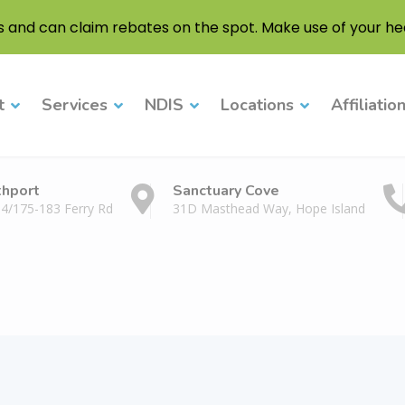
s and can claim rebates on the spot. Make use of your hea
t
Services
NDIS
Locations
Affiliatio
thport
Sanctuary Cove
 4/175-183 Ferry Rd
31D Masthead Way, Hope Island