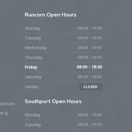
Runcorn
Open Hours
Monday
08:00 - 19:00
Tuesday
08:00 - 19:00
Wednesday
08:00 - 19:00
Thursday
08:00 - 19:00
Friday
08:00 - 18:00
Saturday
08:30 - 16:00
Sunday
CLOSED
Southport
Open Hours
puncture
ort &
Monday
08:00 - 19:00
Tuesday
08:00 - 19:00