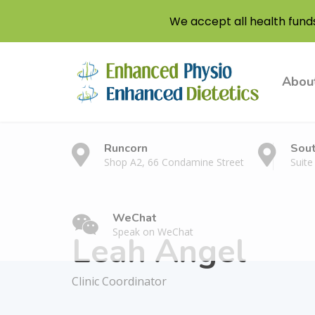
We accept all health fund
Abou
Runcorn
Sou
Shop A2, 66 Condamine Street
Suite
WeChat
Speak on WeChat
Leah Angel
Clinic Coordinator