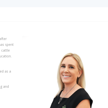
after
has spent
 cattle
ucation.
ed as a
ng and