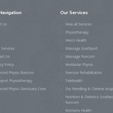
Navigation
Our
Services
t Us
View all Services
Physiotherapy
Men’s Health
 Services
Massage Southport
act Us
Massage Runcorn
cy Policy
Vestibular Physio
nced Physio Runcorn
Exercise Rehabilitation
hport Physiotherapy
Telehealth
nced Physio Sanctuary Cove
Dry Needling & Chinese Acu
Nutrition & Dietetics Southp
Runcorn
Womens Health