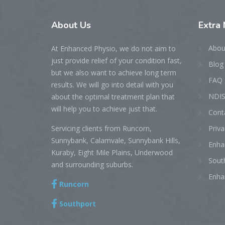
About
Us
Extra
Abou
At Enhanced Physio, we do not aim to
just provide relief of your condition fast,
Blog
but we also want to achieve long term
FAQ
results. We will go into detail with you
NDIS
about the optimal treatment plan that
will help you to achieve just that.
Cont
Servicing clients from Runcorn,
Priva
Sunnybank, Calamvale, Sunnybank Hills,
Enha
Kuraby, Eight Mile Plains, Underwood
Sout
and surrounding suburbs.
Enha
Runcorn
Southport