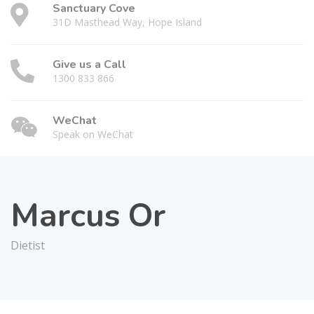
Sanctuary Cove
31D Masthead Way, Hope Island
Give us a Call
1300 833 866
WeChat
Speak on WeChat
Marcus Or
Dietist