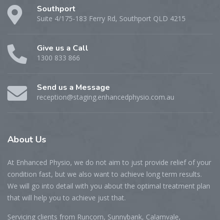
Southport
Suite 4/175-183 Ferry Rd, Southport QLD 4215
Give us a Call
1300 833 866
Send us a Message
reception@staging.enhancedphysio.com.au
About
Us
At Enhanced Physio, we do not aim to just provide relief of your
condition fast, but we also want to achieve long term results.
We will go into detail with you about the optimal treatment plan
that will help you to achieve just that.
Servicing clients from Runcorn, Sunnybank, Calamvale,