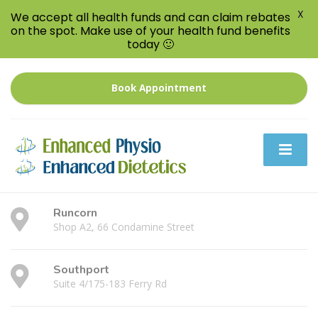
X
We accept all health funds and can claim rebates
on the spot. Make use of your health fund benefits
today 🙂
Book Appointment
Runcorn
Shop A2, 66 Condamine Street
Southport
Suite 4/175-183 Ferry Rd