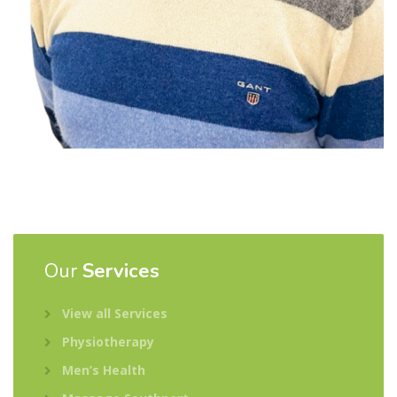
Our
Services
View all Services
Physiotherapy
Men’s Health