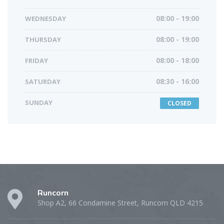
WEDNESDAY
08:00 - 19:00
THURSDAY
08:00 - 19:00
FRIDAY
08:00 - 18:00
SATURDAY
08:30 - 16:00
SUNDAY
CLOSED
Runcorn
Shop A2, 66 Condamine Street, Runcorn QLD 4215