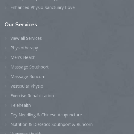
Enhanced Physio Sanctuary Cove
Our
Services
View all Services
Physiotherapy
Men’s Health
Massage Southport
Massage Runcorn
Vestibular Physio
Exercise Rehabilitation
Telehealth
Dry Needling & Chinese Acupuncture
Nutrition & Dietetics Southport & Runcorn
Womens Health