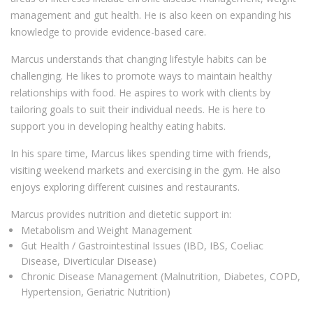
management and gut health. He is also keen on expanding his
knowledge to provide evidence-based care.
Marcus understands that changing lifestyle habits can be
challenging. He likes to promote ways to maintain healthy
relationships with food. He aspires to work with clients by
tailoring goals to suit their individual needs. He is here to
support you in developing healthy eating habits.
In his spare time, Marcus likes spending time with friends,
visiting weekend markets and exercising in the gym. He also
enjoys exploring different cuisines and restaurants.
Marcus provides nutrition and dietetic support in:
Metabolism and Weight Management
Gut Health / Gastrointestinal Issues (IBD, IBS, Coeliac
Disease, Diverticular Disease)
Chronic Disease Management (Malnutrition, Diabetes, COPD,
Hypertension, Geriatric Nutrition)