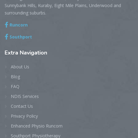
Sunnybank Hills, Kuraby, Eight Mile Plains, Underwood and
surrounding suburbs.
Runcorn
Southport
Extra
Navigation
About Us
Blog
FAQ
NDIS Services
Contact Us
Privacy Policy
Enhanced Physio Runcorn
Southport Physiotherapy