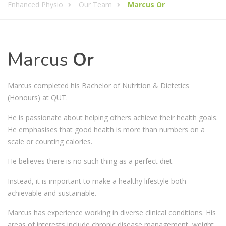
Enhanced Physio
Our Team
Marcus Or
Marcus
Or
Marcus completed his Bachelor of Nutrition & Dietetics
(Honours) at QUT.
He is passionate about helping others achieve their health goals.
He emphasises that good health is more than numbers on a
scale or counting calories.
He believes there is no such thing as a perfect diet.
Instead, it is important to make a healthy lifestyle both
achievable and sustainable.
Marcus has experience working in diverse clinical conditions. His
areas of interests include chronic disease management, weight