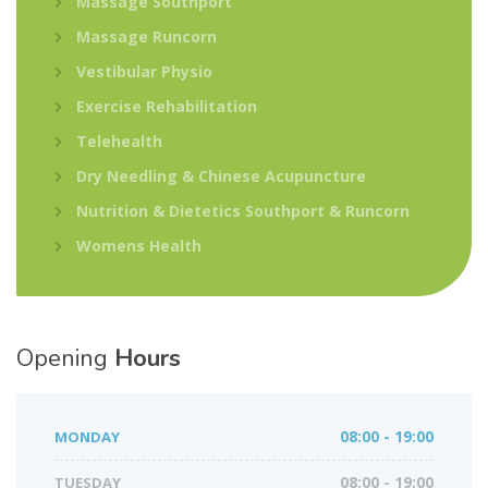
Massage Southport
Massage Runcorn
Vestibular Physio
Exercise Rehabilitation
Telehealth
Dry Needling & Chinese Acupuncture
Nutrition & Dietetics Southport & Runcorn
Womens Health
Opening
Hours
MONDAY
08:00 - 19:00
TUESDAY
08:00 - 19:00