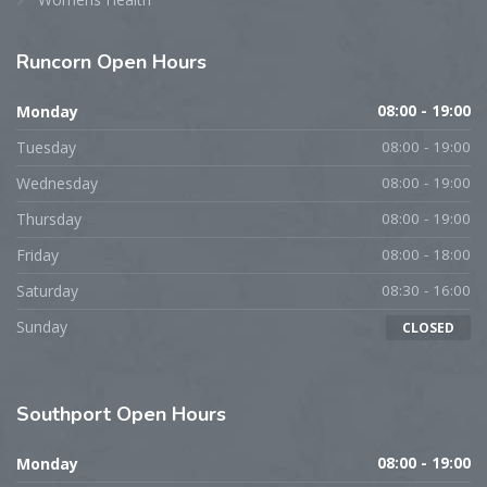
Runcorn
Open Hours
Monday
08:00 - 19:00
Tuesday
08:00 - 19:00
Wednesday
08:00 - 19:00
Thursday
08:00 - 19:00
Friday
08:00 - 18:00
Saturday
08:30 - 16:00
Sunday
CLOSED
Southport
Open Hours
Monday
08:00 - 19:00