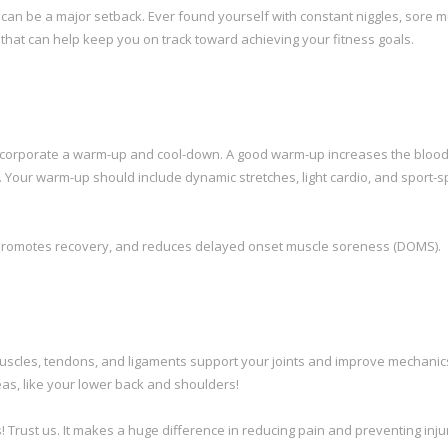
 can be a major setback. Ever found yourself with constant niggles, sore m
s that can help keep you on track toward achieving your fitness goals.
 incorporate a warm-up and cool-down. A good warm-up increases the blood
 Your warm-up should include dynamic stretches, light cardio, and sport-sp
te, promotes recovery, and reduces delayed onset muscle soreness (DOMS).
g muscles, tendons, and ligaments support your joints and improve mechanic
eas, like your lower back and shoulders!
 Trust us. It makes a huge difference in reducing pain and preventing inju