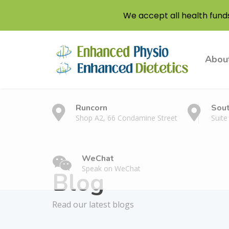
We accept all health fund
Abou
Runcorn
Sou
Shop A2, 66 Condamine Street
Suite
WeChat
Speak on WeChat
Blog
Read our latest blogs