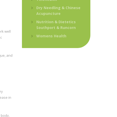
Dry Needling & Chinese
Acupuncture
Nutrition & Dietetics
Southport & Runcorn
rk well
Womens Health
ic
que, and
ry
ease in
r body.