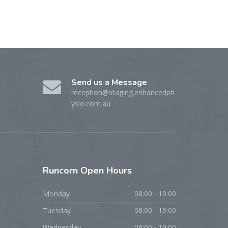
Send us a Message
reception@staging.enhancedph
ysio.com.au
Runcorn
Open Hours
Monday
08:00 - 19:00
Tuesday
08:00 - 19:00
Wednesday
08:00 - 19:00