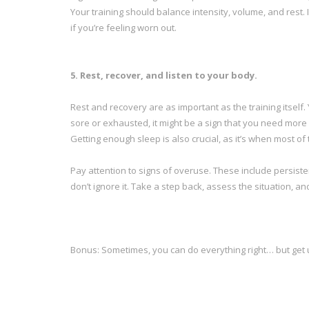
Your training should balance intensity, volume, and rest. 
if you’re feeling worn out.
5. Rest, recover, and listen to your body.
Rest and recovery are as important as the training itself. Y
sore or exhausted, it might be a sign that you need more 
Getting enough sleep is also crucial, as it’s when most of
Pay attention to signs of overuse. These include persiste
don’t ignore it. Take a step back, assess the situation, an
Bonus: Sometimes, you can do everything right… but get 