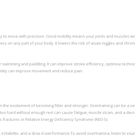
ody to move with precision. Good mobility means your joints and muscles wo
s on any part of your body. It lowers the risk of acute niggles and chron
r swimming and paddling. It can improve stroke efficiency, optimise techni
bility can improve movement and reduce pain.
p in the excitement of becoming fitter and stronger. Overtraining can be a ve
too hard without enough rest can cause fatigue, muscle strain, and a decr
ess fractures or Relative Energy Deficiency Syndrome (RED-S).
irritability, and a drop in performance.To avoid overtraining, listen to you