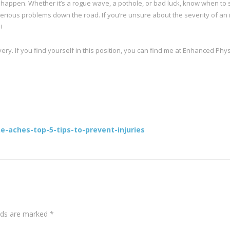
ill happen. Whether it’s a rogue wave, a pothole, or bad luck, know when to
serious problems down the road. If you’re unsure about the severity of an i
!
ery. If you find yourself in this position, you can find me at Enhanced Phys
-aches-top-5-tips-to-prevent-injuries
elds are marked
*