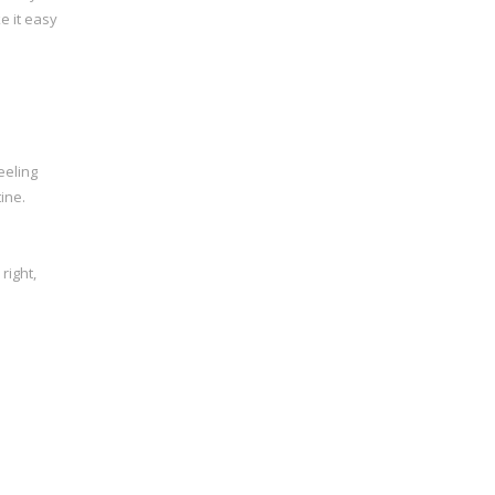
e it easy
eeling
ine.
right,