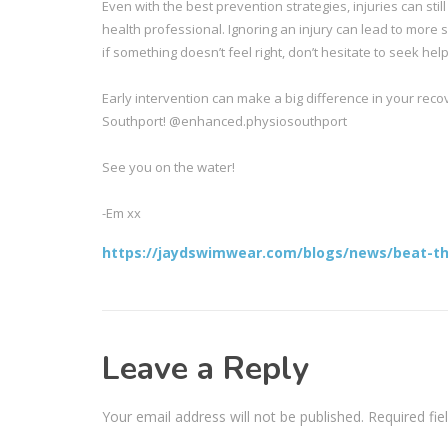
Even with the best prevention strategies, injuries can st
health professional. Ignoring an injury can lead to more 
if something doesn’t feel right, don’t hesitate to seek help
Early intervention can make a big difference in your recov
Southport! @enhanced.physiosouthport
See you on the water!
-Em xx
https://jaydswimwear.com/blogs/news/beat-the
Leave a Reply
Your email address will not be published.
Required fi