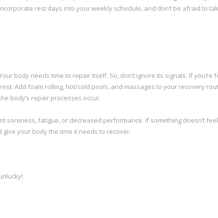
Incorporate rest days into your weekly schedule, and don’t be afraid to tak
our body needs time to repair itself. So, don’t ignore its signals. If you’re f
rest. Add foam rolling, hot/cold pools, and massages to your recovery rout
 the body’s repair processes occur.
nt soreness, fatigue, or decreased performance. If something doesn’t feel 
d give your body the time it needs to recover.
unlucky!