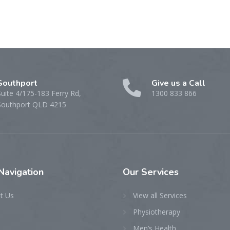
Southport
Give us a Call
Suite 4/175-183 Ferry Rd,
1300 833 866
Southport QLD 4215
Navigation
Our
Services
t Us
View all Services
Physiotherapy
Men’s Health