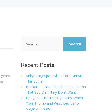
Search
for:
Recent
Posts
0 years
Ankylosing Spondylitis: Let’s Untwist
This Spine!
es,
Bankart Lesion: The Shoulder Drama
That You Definitely Don’t Want
De Quervain’s Tenosynovitis: When
Your Thumb and Wrist Decide to
Stage a Protest