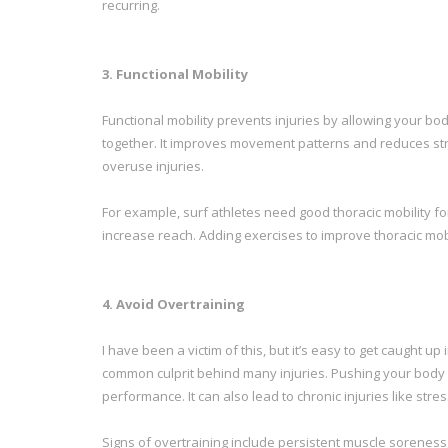
recurring.
3. Functional Mobility
Functional mobility prevents injuries by allowing your b
together. It improves movement patterns and reduces stres
overuse injuries.
For example, surf athletes need good thoracic mobility fo
increase reach. Adding exercises to improve thoracic mo
4. Avoid Overtraining
I have been a victim of this, but it’s easy to get caught u
common culprit behind many injuries. Pushing your body 
performance. It can also lead to chronic injuries like str
Signs of overtraining include persistent muscle soreness, 