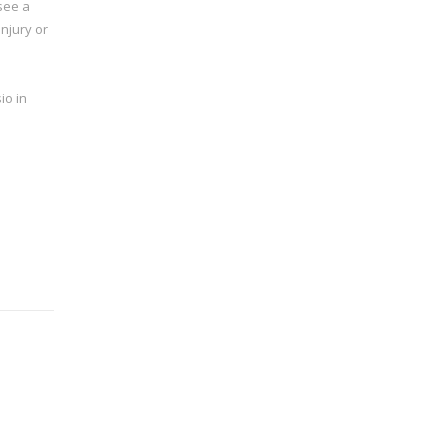
 see a
njury or
io in