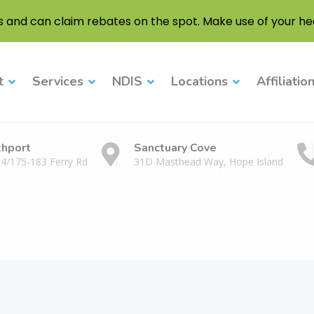
s and can claim rebates on the spot. Make use of your hea
t
Services
NDIS
Locations
Affiliatio
thport
Sanctuary Cove
 4/175-183 Ferry Rd
31D Masthead Way, Hope Island