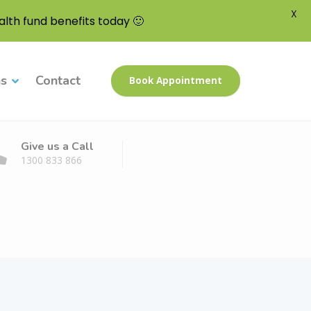
X
lth fund benefits today 🙂
ns
Contact
Book Appointment
Give us a Call
1300 833 866