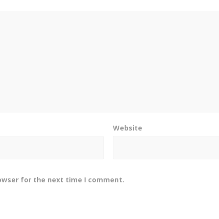
Website
owser for the next time I comment.