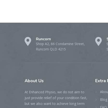
Runcorn
Shop A2, 66 Condamine Street,
Runcorn QLD 4215
About
Us
Extra
Abou
At Enhanced Physio, we do not aim to
just provide relief of your condition fast,
Blog
but we also want to achieve long term
FAQ