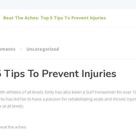
Beat The Aches: Top 5 Tips To Prevent Injuries
mments
Uncategorized
 Tips To Prevent Injuries
th athletes of all levels. Emily has also been a Surf Ironwoman for over 1
s has led her to have a passion for rehabilitating acute and chronic injuri
at all levels.
beat the aches: