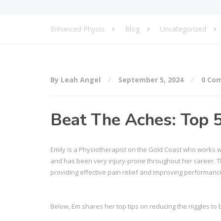
Enhanced Physio
Blog
Uncategorized
By Leah Angel
September 5, 2024
0 Co
Beat The Aches: Top 5
Emily is a Physiotherapist on the Gold Coast who works wi
and has been very injury-prone throughout her career. Thi
providing effective pain relief and improving performance 
Below, Em shares her top tips on reducing the niggles to 