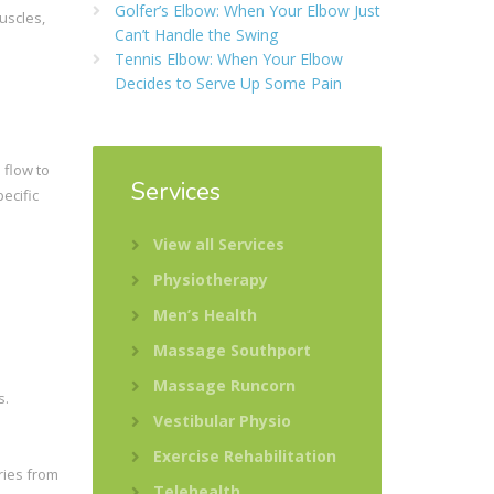
Golfer’s Elbow: When Your Elbow Just
uscles,
Can’t Handle the Swing
Tennis Elbow: When Your Elbow
Decides to Serve Up Some Pain
 flow to
Services
ecific
View all Services
Physiotherapy
Men’s Health
Massage Southport
Massage Runcorn
s.
Vestibular Physio
Exercise Rehabilitation
ries from
Telehealth