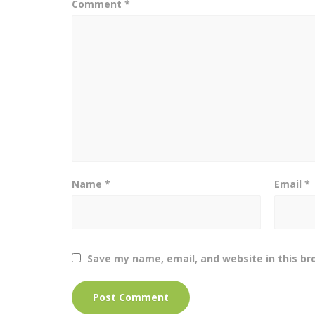
Comment
*
Name
*
Email
*
Save my name, email, and website in this br