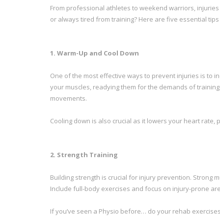
From professional athletes to weekend warriors, injuries
or always tired from training? Here are five essential tip
1. Warm-Up and Cool Down
One of the most effective ways to prevent injuries is to
your muscles, readying them for the demands of training.
movements.
Cooling down is also crucial as it lowers your heart ra
2. Strength Training
Building strength is crucial for injury prevention. Stron
Include full-body exercises and focus on injury-prone ar
If you’ve seen a Physio before… do your rehab exercises!