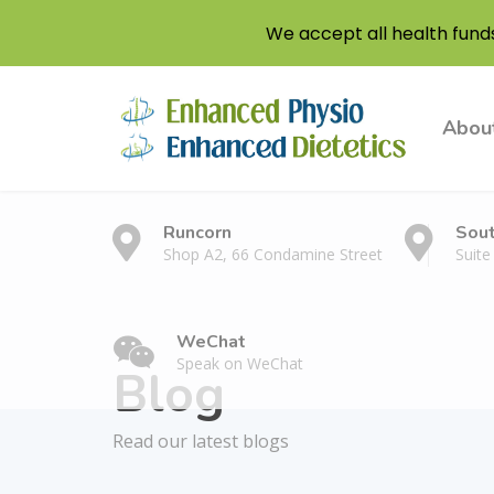
We accept all health fund
Abou
Runcorn
Sou
Shop A2, 66 Condamine Street
Suite
WeChat
Speak on WeChat
Blog
Read our latest blogs