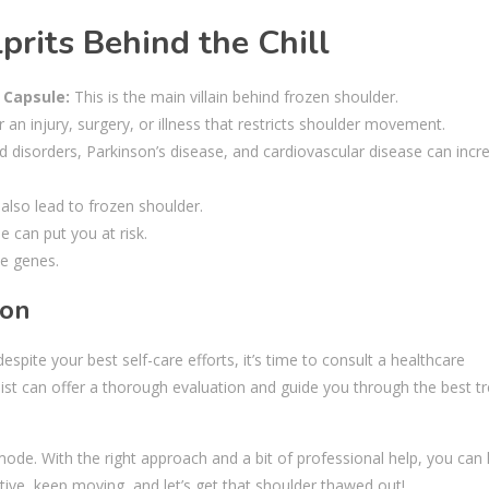
rits Behind the Chill
 Capsule:
This is the main villain behind frozen shoulder.
r an injury, surgery, or illness that restricts shoulder movement.
d disorders, Parkinson’s disease, and cardiovascular disease can incr
 also lead to frozen shoulder.
e can put you at risk.
he genes.
ion
pite your best self-care efforts, it’s time to consult a healthcare
list can offer a thorough evaluation and guide you through the best 
mode. With the right approach and a bit of professional help, you can
tive, keep moving, and let’s get that shoulder thawed out!