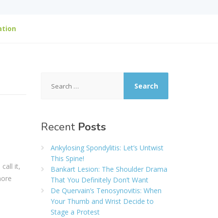
ation
Search
for:
Recent
Posts
Ankylosing Spondylitis: Let’s Untwist
This Spine!
all it,
Bankart Lesion: The Shoulder Drama
more
That You Definitely Don’t Want
De Quervain’s Tenosynovitis: When
Your Thumb and Wrist Decide to
Stage a Protest