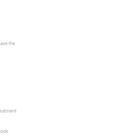
ease the
treatment
 look