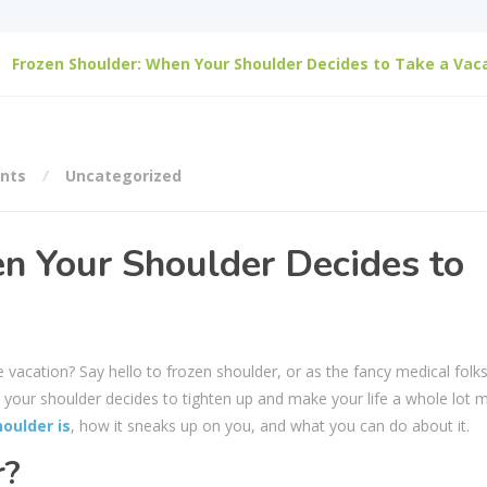
Frozen Shoulder: When Your Shoulder Decides to Take a Vac
nts
Uncategorized
n Your Shoulder Decides to
vacation? Say hello to frozen shoulder, or as the fancy medical folks c
re your shoulder decides to tighten up and make your life a whole lot 
oulder is
, how it sneaks up on you, and what you can do about it.
r?