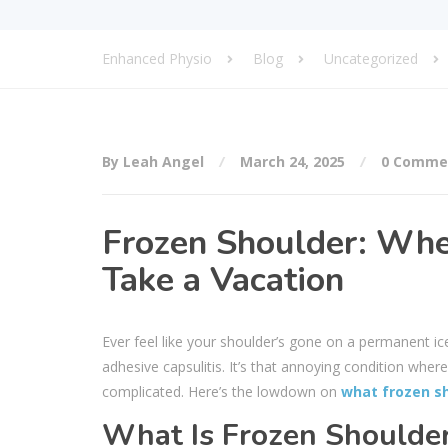
Enhanced Physio
Blog
Uncategorized
By Leah Angel
March 24, 2025
0 Comme
Frozen Shoulder: Whe
Take a Vacation
Ever feel like your shoulder’s gone on a permanent ice 
adhesive capsulitis. It’s that annoying condition whe
complicated. Here’s the lowdown on
what frozen sh
What Is Frozen Shoulde