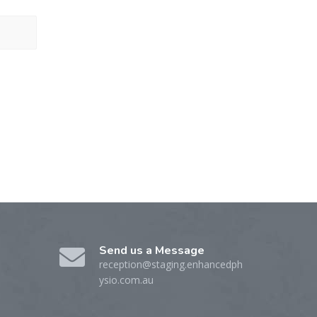
Send us a Message
reception@staging.enhancedph
ysio.com.au