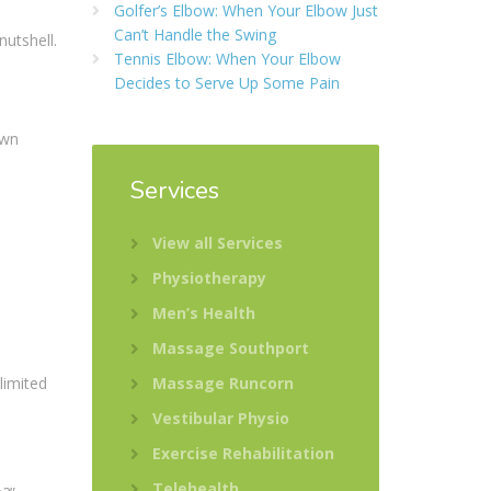
Golfer’s Elbow: When Your Elbow Just
Can’t Handle the Swing
nutshell.
Tennis Elbow: When Your Elbow
:
Decides to Serve Up Some Pain
own
Services
View all Services
Physiotherapy
Men’s Health
Massage Southport
limited
Massage Runcorn
Vestibular Physio
Exercise Rehabilitation
Telehealth