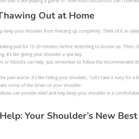
ed side is like playing a game of “how much discomfort can I tolerat
 Thawing Out at Home
p keep your shoulder from freezing up completely. Think of it as daily
ating pad for 15-20 minutes before stretching to loosen up. Then, chi
. It’s like giving your shoulder a spa day.
ers or NSAIDs can help. Just remember to follow the recommended d
e pain worse. It’s like telling your shoulder, “Let’s take it easy for a bi
ate some of the strain on your shoulder.
illows can provide relief and help keep your shoulder in a comfortabl
Help: Your Shoulder’s New Best