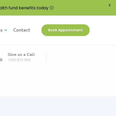
X
lth fund benefits today 🙂
ns
Contact
Book Appointment
Give us a Call
1300 833 866