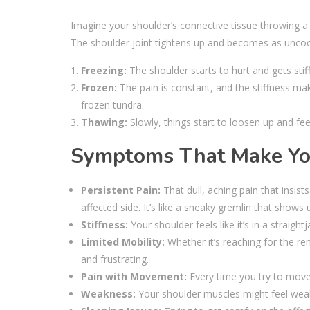
Imagine your shoulder’s connective tissue throwing a t
The shoulder joint tightens up and becomes as uncoope
Freezing:
The shoulder starts to hurt and gets stiff
Frozen:
The pain is constant, and the stiffness ma
frozen tundra.
Thawing:
Slowly, things start to loosen up and fee
Symptoms That Make You 
Persistent Pain:
That dull, aching pain that insis
affected side. It’s like a sneaky gremlin that shows 
Stiffness:
Your shoulder feels like it’s in a straig
Limited Mobility:
Whether it’s reaching for the re
and frustrating.
Pain with Movement:
Every time you try to move 
Weakness:
Your shoulder muscles might feel weak