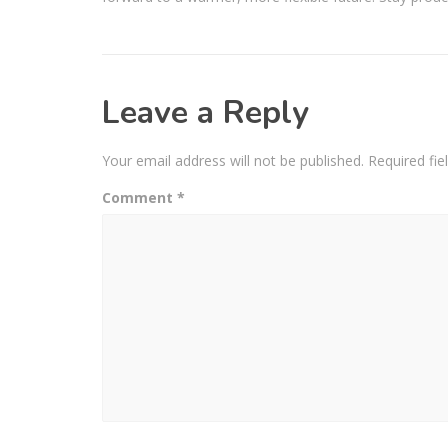
Leave a Reply
Your email address will not be published.
Required fi
Comment
*