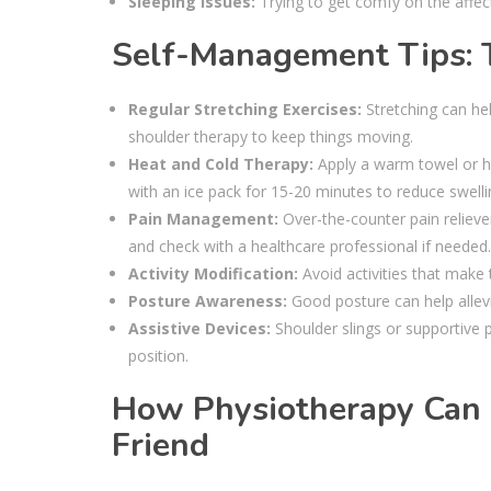
Sleeping Issues:
Trying to get comfy on the affect
Self-Management Tips:
Regular Stretching Exercises:
Stretching can hel
shoulder therapy to keep things moving.
Heat and Cold Therapy:
Apply a warm towel or he
with an ice pack for 15-20 minutes to reduce swelling
Pain Management:
Over-the-counter pain reliev
and check with a healthcare professional if needed.
Activity Modification:
Avoid activities that make th
Posture Awareness:
Good posture can help allevi
Assistive Devices:
Shoulder slings or supportive p
position.
How Physiotherapy Can 
Friend