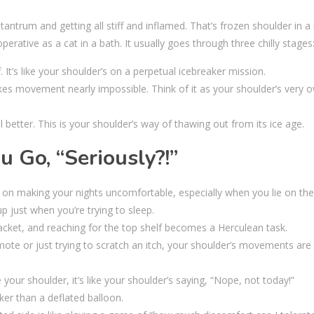
antrum and getting all stiff and inflamed. That’s frozen shoulder in a 
rative as a cat in a bath. It usually goes through three chilly stages
. It’s like your shoulder’s on a perpetual icebreaker mission.
kes movement nearly impossible. Think of it as your shoulder’s very 
l better. This is your shoulder’s way of thawing out from its ice age.
Go, “Seriously?!”
ts on making your nights uncomfortable, especially when you lie on the
up just when you’re trying to sleep.
htjacket, and reaching for the top shelf becomes a Herculean task.
mote or just trying to scratch an itch, your shoulder’s movements are 
your shoulder, it’s like your shoulder’s saying, “Nope, not today!”
er than a deflated balloon.