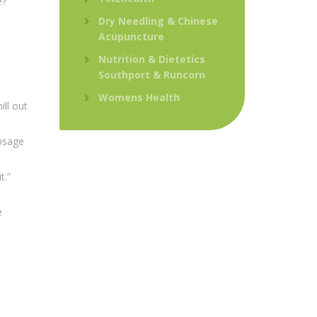
e?”
Dry Needling & Chinese
Acupuncture
Nutrition & Dietetics
Southport & Runcorn
Womens Health
ll out
osage
t.”
e