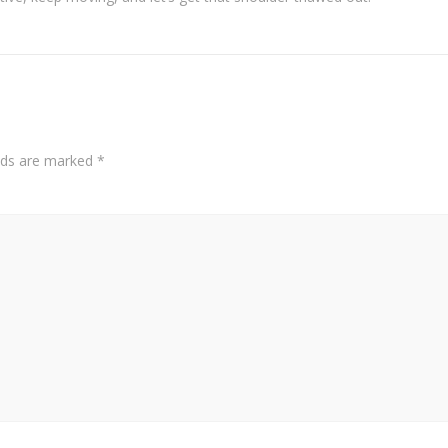
elds are marked
*