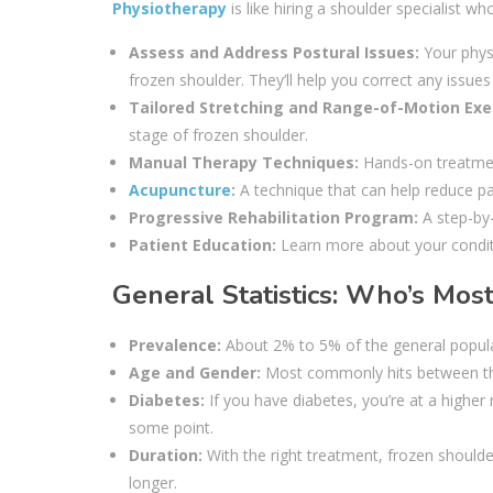
Physiotherapy
is like hiring a shoulder specialist 
Assess and Address Postural Issues:
Your physi
frozen shoulder. They’ll help you correct any issues
Tailored Stretching and Range-of-Motion Exe
stage of frozen shoulder.
Manual Therapy Techniques:
Hands-on treatmen
Acupuncture
:
A technique that can help reduce p
Progressive Rehabilitation Program:
A step-by-
Patient Education:
Learn more about your conditi
General Statistics: Who’s Most
Prevalence:
About 2% to 5% of the general populat
Age and Gender:
Most commonly hits between the 
Diabetes:
If you have diabetes, you’re at a higher
some point.
Duration:
With the right treatment, frozen shoulde
longer.