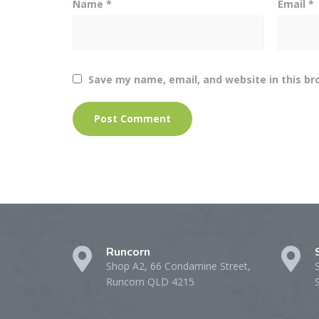
Name
*
Email
*
Save my name, email, and website in this br
Runcorn
Shop A2, 66 Condamine Street,
Runcorn QLD 4215