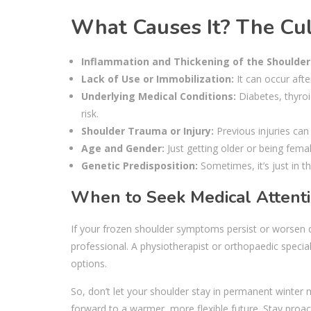
What Causes It? The Culp
Inflammation and Thickening of the Shoulder
Lack of Use or Immobilization:
It can occur afte
Underlying Medical Conditions:
Diabetes, thyroi
risk.
Shoulder Trauma or Injury:
Previous injuries can
Age and Gender:
Just getting older or being femal
Genetic Predisposition:
Sometimes, it’s just in t
When to Seek Medical Attent
If your frozen shoulder symptoms persist or worsen des
professional. A physiotherapist or orthopaedic specia
options.
So, don’t let your shoulder stay in permanent winter 
forward to a warmer, more flexible future. Stay proac