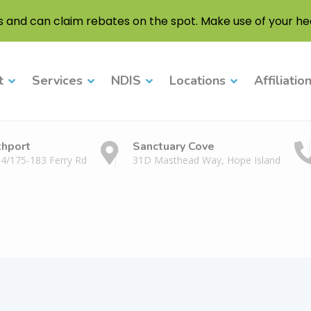
s and can claim rebates on the spot. Make use of your hea
t
Services
NDIS
Locations
Affiliatio
thport
Sanctuary Cove
 4/175-183 Ferry Rd
31D Masthead Way, Hope Island