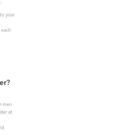
:
 to your
t each
er?
an men.
lder at
nd