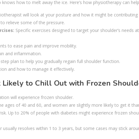
who knows how to melt away the ice. Here’s how physiotherapy can help
otherapist will look at your posture and how it might be contributing
 to relieve some of the pressure.
rcises:
Specific exercises designed to target your shoulder’s needs a
ts to ease pain and improve mobility.
ain and inflammation.
step plan to help you gradually regain full shoulder function.
on and how to manage it effectively.
 Likely to Chill Out with Frozen Should
ion will experience frozen shoulder.
ages of 40 and 60, and women are slightly more likely to get it th
 risk. Up to 20% of people with diabetes might experience frozen shou
r usually resolves within 1 to 3 years, but some cases may stick arou