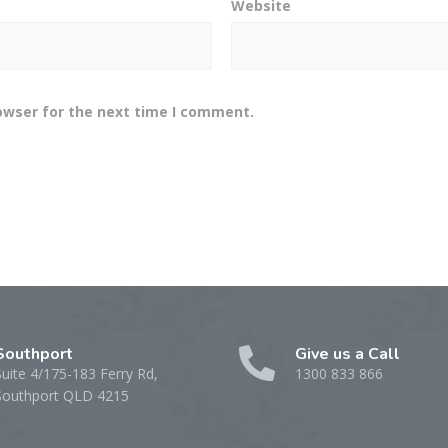
Website
owser for the next time I comment.
Southport
Give us a Call
Suite 4/175-183 Ferry Rd,
1300 833 866
Southport QLD 4215