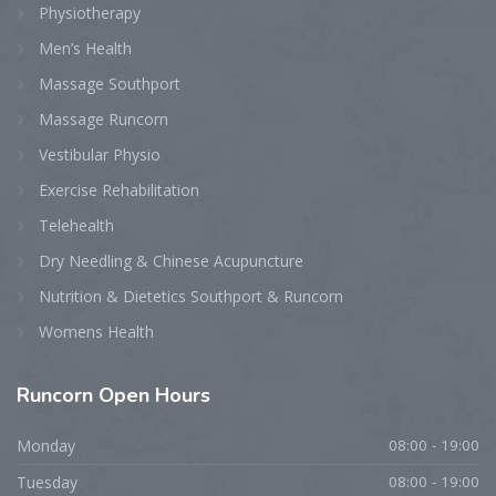
Physiotherapy
Men’s Health
Massage Southport
Massage Runcorn
Vestibular Physio
Exercise Rehabilitation
Telehealth
Dry Needling & Chinese Acupuncture
Nutrition & Dietetics Southport & Runcorn
Womens Health
Runcorn
Open Hours
Monday
08:00 - 19:00
Tuesday
08:00 - 19:00