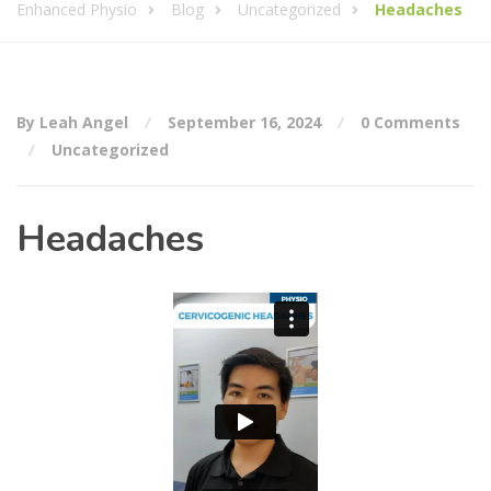
Enhanced Physio
Blog
Uncategorized
Headaches
By Leah Angel
September 16, 2024
0 Comments
Uncategorized
Headaches