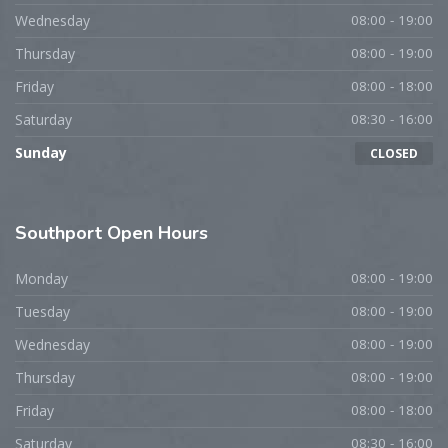
Wednesday
08:00 - 19:00
Thursday
08:00 - 19:00
Friday
08:00 - 18:00
Saturday
08:30 - 16:00
Sunday
CLOSED
Southport
Open Hours
Monday
08:00 - 19:00
Tuesday
08:00 - 19:00
Wednesday
08:00 - 19:00
Thursday
08:00 - 19:00
Friday
08:00 - 18:00
Saturday
08:30 - 16:00