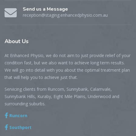
Send us a Message
reception@staging.enhancedphysio.com.au
About
Us
At Enhanced Physio, we do not aim to just provide relief of your
condition fast, but we also want to achieve long term results.
We will go into detail with you about the optimal treatment plan
that will help you to achieve just that.
Servicing clients from Runcorn, Sunnybank, Calamvale,
Sunnybank Hills, Kuraby, Eight Mile Plains, Underwood and
surrounding suburbs.
Runcorn
Southport