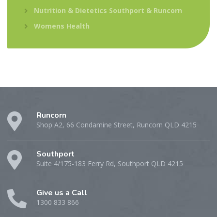
Nutrition & Dietetics Southport & Runcorn
Womens Health
Runcorn
Shop A2, 66 Condamine Street, Runcorn QLD 4215
Southport
Suite 4/175-183 Ferry Rd, Southport QLD 4215
Give us a Call
1300 833 866