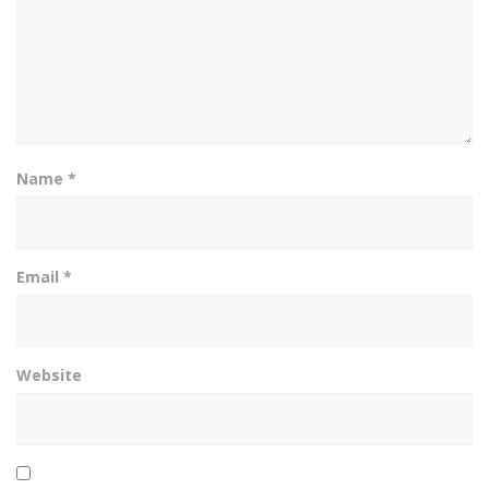
Name
*
Email
*
Website