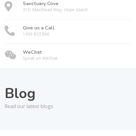
Sanctuary Cove
31D Masthead Way, Hope Island
Give us a Call
1300 833 866
WeChat
Speak on WeChat
Blog
Read our latest blogs