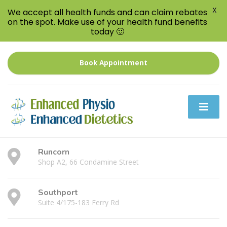
X
We accept all health funds and can claim rebates
on the spot. Make use of your health fund benefits
today 🙂
Book Appointment
Runcorn
Shop A2, 66 Condamine Street
Southport
Suite 4/175-183 Ferry Rd