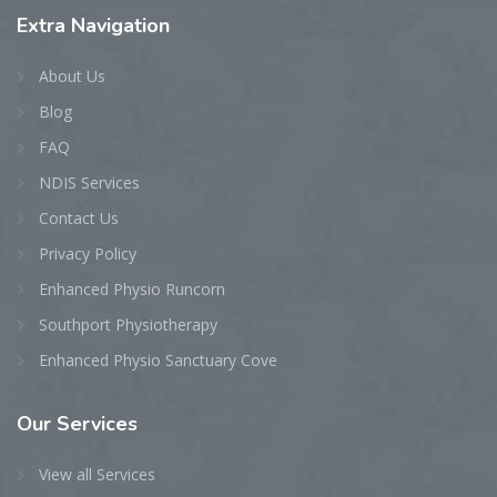
Extra
Navigation
About Us
Blog
FAQ
NDIS Services
Contact Us
Privacy Policy
Enhanced Physio Runcorn
Southport Physiotherapy
Enhanced Physio Sanctuary Cove
Our
Services
View all Services