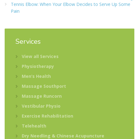
Tennis Elbow: When Your Elbow Decides to Serve Up Some
Pain
Services
View all Services
Physiotherapy
Men’s Health
Massage Southport
Massage Runcorn
Vestibular Physio
Exercise Rehabilitation
Telehealth
Dry Needling & Chinese Acupuncture