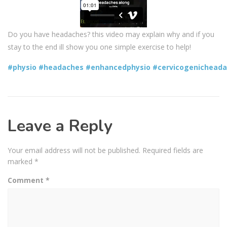
Do you have headaches? this video may explain why and if you
stay to the end ill show you one simple exercise to help!
#physio
#headaches
#enhancedphysio
#cervicogenichead
Leave a Reply
Your email address will not be published.
Required fields are
marked
*
Comment
*