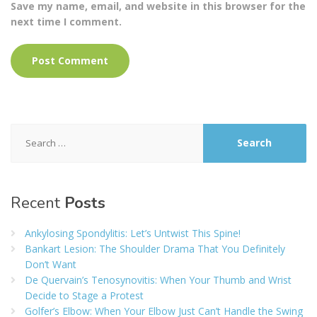
Save my name, email, and website in this browser for the
next time I comment.
Search
for:
Recent
Posts
Ankylosing Spondylitis: Let’s Untwist This Spine!
Bankart Lesion: The Shoulder Drama That You Definitely
Don’t Want
De Quervain’s Tenosynovitis: When Your Thumb and Wrist
Decide to Stage a Protest
Golfer’s Elbow: When Your Elbow Just Can’t Handle the Swing