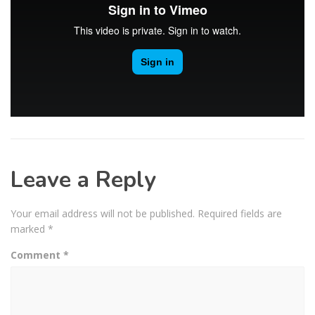
Leave a Reply
Your email address will not be published.
Required fields are
marked
*
Comment
*