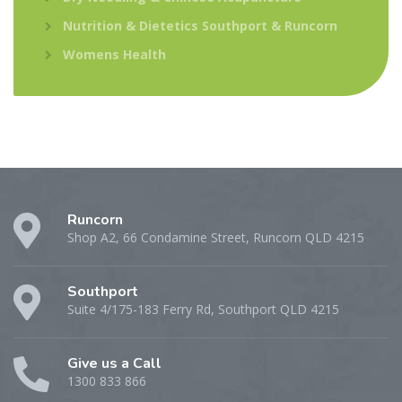
Nutrition & Dietetics Southport & Runcorn
Womens Health
Runcorn
Shop A2, 66 Condamine Street, Runcorn QLD 4215
Southport
Suite 4/175-183 Ferry Rd, Southport QLD 4215
Give us a Call
1300 833 866