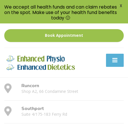
X
We accept all health funds and can claim rebates
on the spot. Make use of your health fund benefits
today 🙂
Book Appointment
Runcorn
Shop A2, 66 Condamine Street
Southport
Suite 4/175-183 Ferry Rd