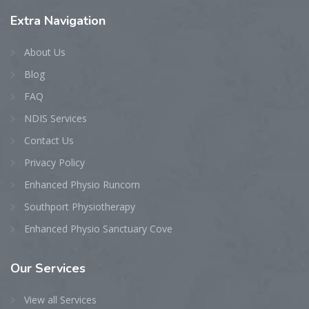
Extra
Navigation
About Us
Blog
FAQ
NDIS Services
Contact Us
Privacy Policy
Enhanced Physio Runcorn
Southport Physiotherapy
Enhanced Physio Sanctuary Cove
Our
Services
View all Services