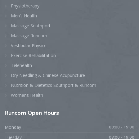
Physiotherapy
Men’s Health
Massage Southport
Massage Runcorn
Vestibular Physio
Exercise Rehabilitation
Telehealth
Dry Needling & Chinese Acupuncture
Nutrition & Dietetics Southport & Runcorn
Womens Health
Runcorn
Open Hours
Monday
08:00 - 19:00
Tuesday
08:00 - 19:00