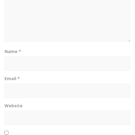
Name
*
Email
*
Website