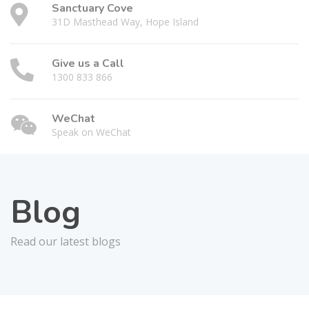
Sanctuary Cove
31D Masthead Way, Hope Island
Give us a Call
1300 833 866
WeChat
Speak on WeChat
Blog
Read our latest blogs