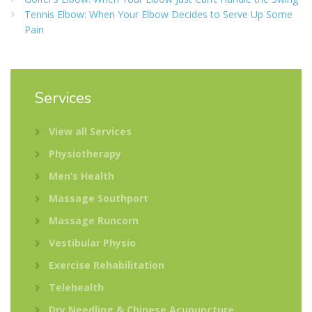
Tennis Elbow: When Your Elbow Decides to Serve Up Some
Pain
Services
View all Services
Physiotherapy
Men’s Health
Massage Southport
Massage Runcorn
Vestibular Physio
Exercise Rehabilitation
Telehealth
Dry Needling & Chinese Acupuncture