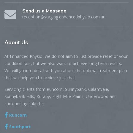
Send us a Message
reception@staging.enhancedphysio.com.au
About
Us
At Enhanced Physio, we do not aim to just provide relief of your
condition fast, but we also want to achieve long term results.
We will go into detail with you about the optimal treatment plan
that will help you to achieve just that.
Servicing clients from Runcorn, Sunnybank, Calamvale,
Sunnybank Hills, Kuraby, Eight Mile Plains, Underwood and
surrounding suburbs.
Runcorn
Southport