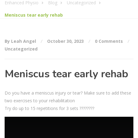
Enhanced Physio
Blog
Uncategorized
Meniscus tear early rehab
By Leah Angel
October 30, 2023
0 Comments
Uncategorized
Meniscus tear early rehab
Do you have a meniscus injury or tear? Make sure to add these
two exercises to your rehabilitation
Try do up to 15 repetitions for 3 sets ????????