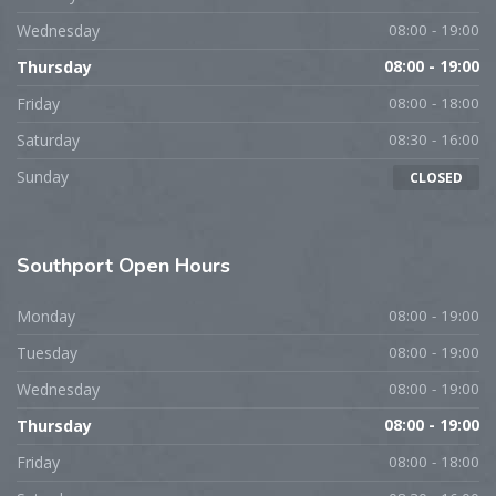
Wednesday
08:00 - 19:00
Thursday
08:00 - 19:00
Friday
08:00 - 18:00
Saturday
08:30 - 16:00
Sunday
CLOSED
Southport
Open Hours
Monday
08:00 - 19:00
Tuesday
08:00 - 19:00
Wednesday
08:00 - 19:00
Thursday
08:00 - 19:00
Friday
08:00 - 18:00