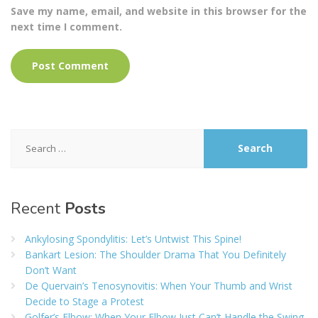
Save my name, email, and website in this browser for the
next time I comment.
Search
for:
Recent
Posts
Ankylosing Spondylitis: Let’s Untwist This Spine!
Bankart Lesion: The Shoulder Drama That You Definitely
Don’t Want
De Quervain’s Tenosynovitis: When Your Thumb and Wrist
Decide to Stage a Protest
Golfer’s Elbow: When Your Elbow Just Can’t Handle the Swing