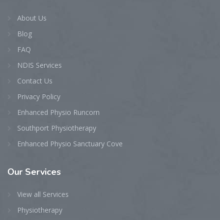
About Us
Blog
FAQ
NDIS Services
Contact Us
Privacy Policy
Enhanced Physio Runcorn
Southport Physiotherapy
Enhanced Physio Sanctuary Cove
Our
Services
View all Services
Physiotherapy