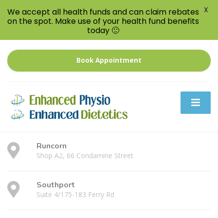
X
We accept all health funds and can claim rebates
on the spot. Make use of your health fund benefits
today 🙂
Book Appointment
Runcorn
Shop A2, 66 Condamine Street
Southport
Suite 4/175-183 Ferry Rd