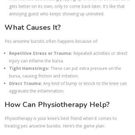
gets better on its own, only to come back later. It’s like that
annoying guest who keeps showing up uninvited.
What Causes It?
Pes anserine bursitis often happens because of:
Repetitive Stress or Trauma:
Repeated activities or direct
injury can inflame the bursa.
Tight Hamstrings:
These can put extra pressure on the
bursa, causing friction and irritation.
Direct Trauma:
Any kind of bump or knock to the knee can
aggravate the inflammation.
How Can Physiotherapy Help?
Physiotherapy is your knee’s best friend when it comes to
treating pes anserine bursitis. Here’s the game plan: