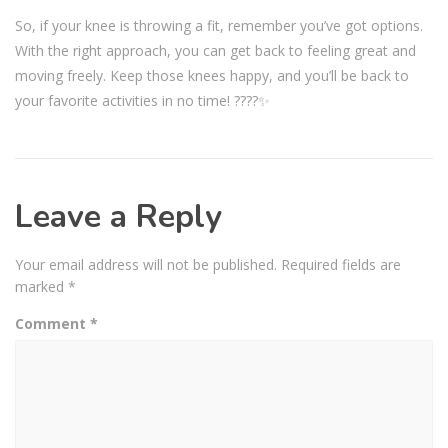
So, if your knee is throwing a fit, remember you’ve got options.
With the right approach, you can get back to feeling great and
moving freely. Keep those knees happy, and you’ll be back to
your favorite activities in no time! ????✨
Leave a Reply
Your email address will not be published.
Required fields are
marked
*
Comment
*