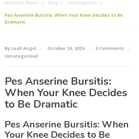
Enhanced Physio
Blog
Uncategorized
Pes Anserine Bursitis: When Your Knee Decides to Be
Dramatic
By Leah Angel
October 24, 2024
0 Comments
Uncategorized
Pes Anserine Bursitis:
When Your Knee Decides
to Be Dramatic
Pes Anserine Bursitis: When
Your Knee Decides to Be