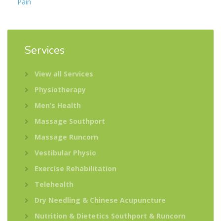
Pain
Services
View all Services
Physiotherapy
Men’s Health
Massage Southport
Massage Runcorn
Vestibular Physio
Exercise Rehabilitation
Telehealth
Dry Needling & Chinese Acupuncture
Nutrition & Dietetics Southport & Runcorn