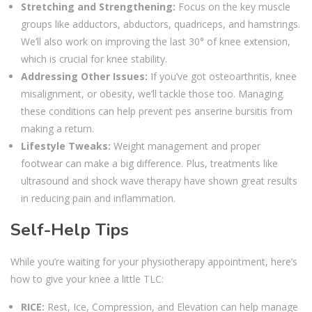
Stretching and Strengthening:
Focus on the key muscle
groups like adductors, abductors, quadriceps, and hamstrings.
We’ll also work on improving the last 30° of knee extension,
which is crucial for knee stability.
Addressing Other Issues:
If you’ve got osteoarthritis, knee
misalignment, or obesity, we’ll tackle those too. Managing
these conditions can help prevent pes anserine bursitis from
making a return.
Lifestyle Tweaks:
Weight management and proper
footwear can make a big difference. Plus, treatments like
ultrasound and shock wave therapy have shown great results
in reducing pain and inflammation.
Self-Help Tips
While you’re waiting for your physiotherapy appointment, here’s
how to give your knee a little TLC:
RICE:
Rest, Ice, Compression, and Elevation can help manage