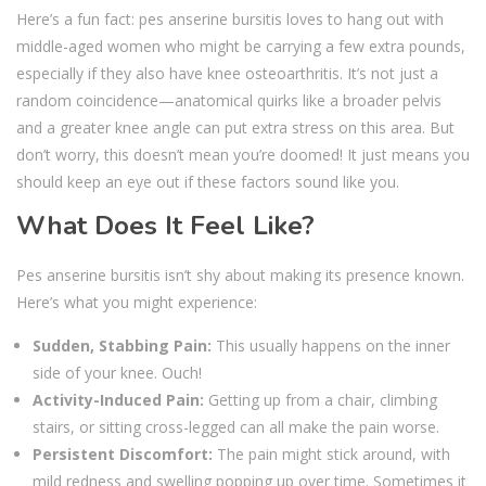
Here’s a fun fact: pes anserine bursitis loves to hang out with
middle-aged women who might be carrying a few extra pounds,
especially if they also have knee osteoarthritis. It’s not just a
random coincidence—anatomical quirks like a broader pelvis
and a greater knee angle can put extra stress on this area. But
don’t worry, this doesn’t mean you’re doomed! It just means you
should keep an eye out if these factors sound like you.
What Does It Feel Like?
Pes anserine bursitis isn’t shy about making its presence known.
Here’s what you might experience:
Sudden, Stabbing Pain:
This usually happens on the inner
side of your knee. Ouch!
Activity-Induced Pain:
Getting up from a chair, climbing
stairs, or sitting cross-legged can all make the pain worse.
Persistent Discomfort:
The pain might stick around, with
mild redness and swelling popping up over time. Sometimes it