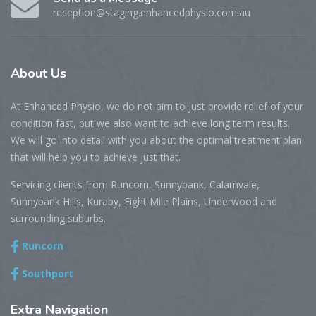
reception@staging.enhancedphysio.com.au
About
Us
At Enhanced Physio, we do not aim to just provide relief of your
condition fast, but we also want to achieve long term results.
We will go into detail with you about the optimal treatment plan
that will help you to achieve just that.
Servicing clients from Runcorn, Sunnybank, Calamvale,
Sunnybank Hills, Kuraby, Eight Mile Plains, Underwood and
surrounding suburbs.
Runcorn
Southport
Extra
Navigation