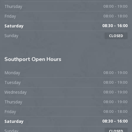
Thursday
08:00 - 19:00
Friday
08:00 - 18:00
Saturday
08:30 - 16:00
Sunday
CLOSED
Southport
Open Hours
Monday
08:00 - 19:00
Tuesday
08:00 - 19:00
Wednesday
08:00 - 19:00
Thursday
08:00 - 19:00
Friday
08:00 - 18:00
Saturday
08:30 - 16:00
Sunday
CLOSED