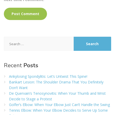
Search
for:
Recent
Posts
Ankylosing Spondylitis: Let’s Untwist This Spine!
Bankart Lesion: The Shoulder Drama That You Definitely
Don’t Want
De Quervain’s Tenosynovitis: When Your Thumb and Wrist
Decide to Stage a Protest
Golfer’s Elbow: When Your Elbow Just Can’t Handle the Swing
Tennis Elbow: When Your Elbow Decides to Serve Up Some