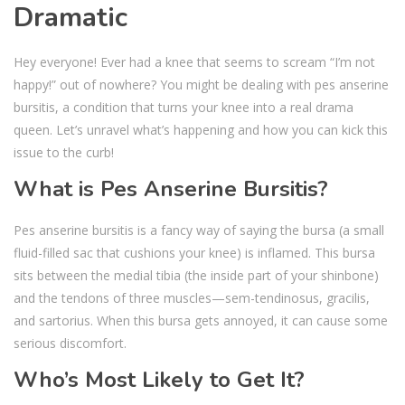
Dramatic
Hey everyone! Ever had a knee that seems to scream “I’m not
happy!” out of nowhere? You might be dealing with pes anserine
bursitis, a condition that turns your knee into a real drama
queen. Let’s unravel what’s happening and how you can kick this
issue to the curb!
What is Pes Anserine Bursitis?
Pes anserine bursitis is a fancy way of saying the bursa (a small
fluid-filled sac that cushions your knee) is inflamed. This bursa
sits between the medial tibia (the inside part of your shinbone)
and the tendons of three muscles—sem-tendinosus, gracilis,
and sartorius. When this bursa gets annoyed, it can cause some
serious discomfort.
Who’s Most Likely to Get It?