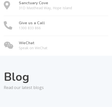
Sanctuary Cove
31D Masthead Way, Hope Island
Give us a Call
1300 833 866
WeChat
Speak on WeChat
Blog
Read our latest blogs