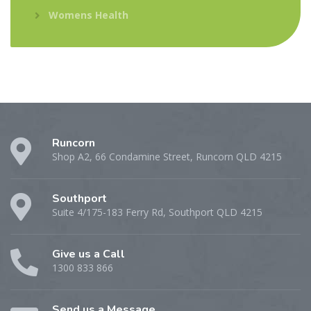
Womens Health
Runcorn
Shop A2, 66 Condamine Street, Runcorn QLD 4215
Southport
Suite 4/175-183 Ferry Rd, Southport QLD 4215
Give us a Call
1300 833 866
Send us a Message