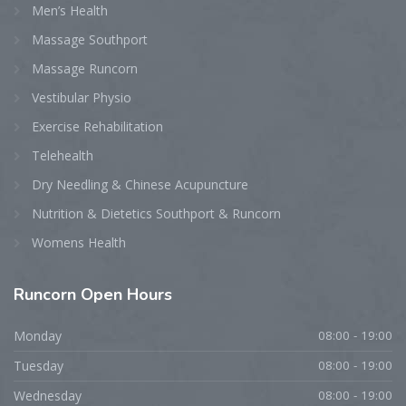
Men’s Health
Massage Southport
Massage Runcorn
Vestibular Physio
Exercise Rehabilitation
Telehealth
Dry Needling & Chinese Acupuncture
Nutrition & Dietetics Southport & Runcorn
Womens Health
Runcorn
Open Hours
Monday
08:00 - 19:00
Tuesday
08:00 - 19:00
Wednesday
08:00 - 19:00