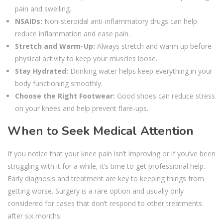
pain and swelling.
NSAIDs:
Non-steroidal anti-inflammatory drugs can help
reduce inflammation and ease pain.
Stretch and Warm-Up:
Always stretch and warm up before
physical activity to keep your muscles loose.
Stay Hydrated:
Drinking water helps keep everything in your
body functioning smoothly.
Choose the Right Footwear:
Good shoes can reduce stress
on your knees and help prevent flare-ups.
When to Seek Medical Attention
If you notice that your knee pain isn’t improving or if you’ve been
struggling with it for a while, it’s time to get professional help.
Early diagnosis and treatment are key to keeping things from
getting worse. Surgery is a rare option and usually only
considered for cases that don’t respond to other treatments
after six months.