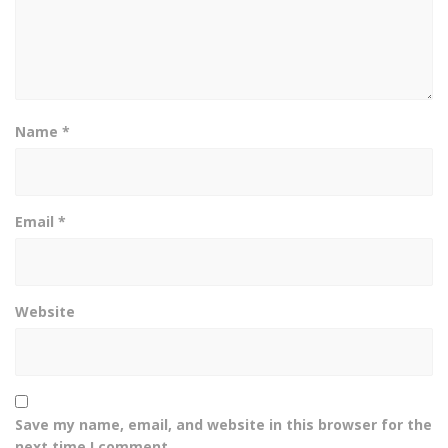
Name
*
Email
*
Website
Save my name, email, and website in this browser for the
next time I comment.