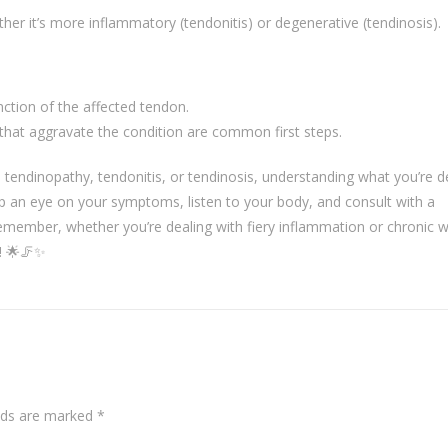
r it’s more inflammatory (tendonitis) or degenerative (tendinosis).
nction of the affected tendon.
 that aggravate the condition are common first steps.
s tendinopathy, tendonitis, or tendinosis, understanding what you’re d
eep an eye on your symptoms, listen to your body, and consult with a
remember, whether you’re dealing with fiery inflammation or chronic 
n! 🌟🦵✨
elds are marked
*