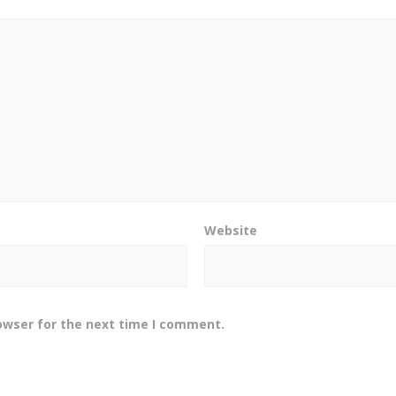
Website
owser for the next time I comment.