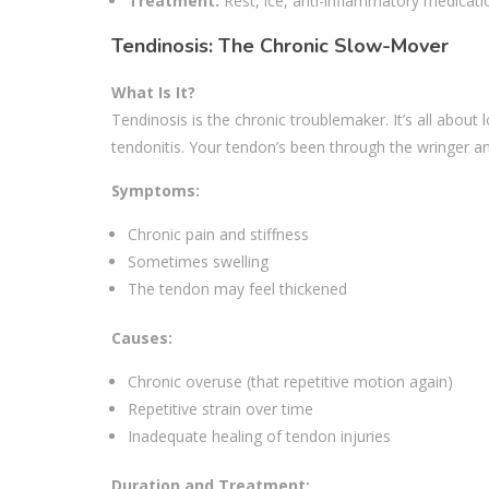
Treatment:
Rest, ice, anti-inflammatory medicati
Tendinosis: The Chronic Slow-Mover
What Is It?
Tendinosis is the chronic troublemaker. It’s all abou
tendonitis. Your tendon’s been through the wringer a
Symptoms:
Chronic pain and stiffness
Sometimes swelling
The tendon may feel thickened
Causes:
Chronic overuse (that repetitive motion again)
Repetitive strain over time
Inadequate healing of tendon injuries
Duration and Treatment: