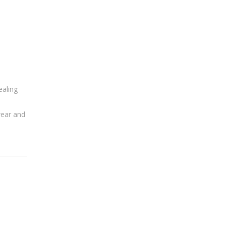
ealing
wear and