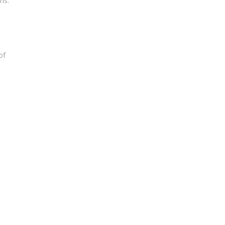
ns.
of