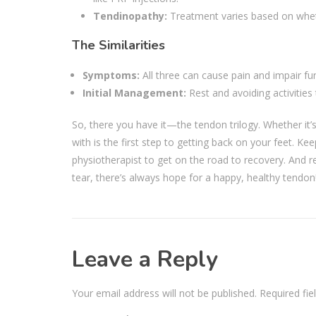
Tendinopathy:
Treatment varies based on whethe
The Similarities
Symptoms:
All three can cause pain and impair fu
Initial Management:
Rest and avoiding activities
So, there you have it—the tendon trilogy. Whether it’
with is the first step to getting back on your feet. K
physiotherapist to get on the road to recovery. And 
tear, there’s always hope for a happy, healthy tendo
Leave a Reply
Your email address will not be published.
Required fi