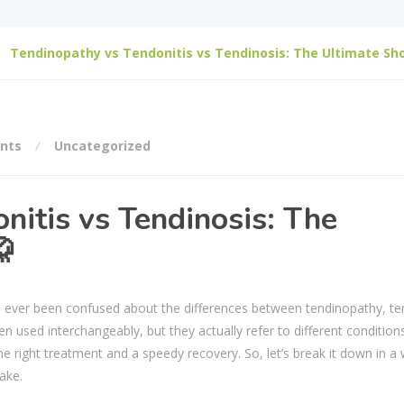
Tendinopathy vs Tendonitis vs Tendinosis: The Ultimate S
nts
Uncategorized
nitis vs Tendinosis: The

ever been confused about the differences between tendinopathy, ten
n used interchangeably, but they actually refer to different conditions
he right treatment and a speedy recovery. So, let’s break it down in a
ake.