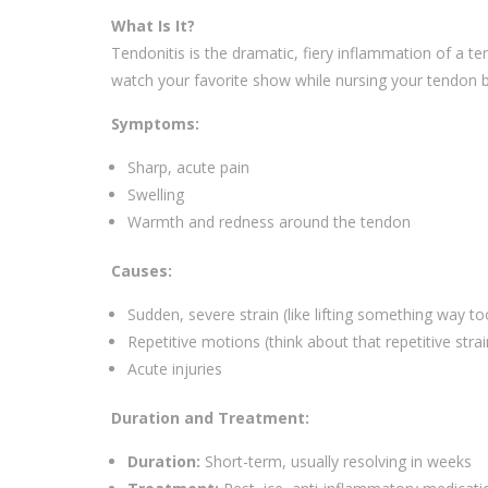
What Is It?
Tendonitis is the dramatic, fiery inflammation of a te
watch your favorite show while nursing your tendon b
Symptoms:
Sharp, acute pain
Swelling
Warmth and redness around the tendon
Causes:
Sudden, severe strain (like lifting something way t
Repetitive motions (think about that repetitive stra
Acute injuries
Duration and Treatment:
Duration:
Short-term, usually resolving in weeks