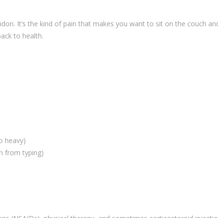
ndon. It’s the kind of pain that makes you want to sit on the couch an
ack to health.
oo heavy)
in from typing)