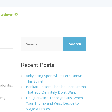
howdown 🥋
Search
for:
Recent
Posts
Ankylosing Spondylitis: Let’s Untwist
This Spine!
donitis,
Bankart Lesion: The Shoulder Drama
.
That You Definitely Don’t Want
 way
De Quervain’s Tenosynovitis: When
Your Thumb and Wrist Decide to
Stage a Protest