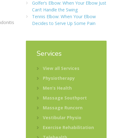
Golfer’s Elbow: When Your Elbow Just
Can’t Handle the Swing
Tennis Elbow: When Your Elbow
ndonitis
Decides to Serve Up Some Pain
Services
View all Services
Physiotherapy
Men’s Health
Massage Southport
Massage Runcorn
Vestibular Physio
Exercise Rehabilitation
Telehealth