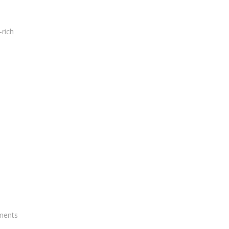
-rich
tments