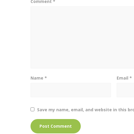
Comment
*
Name
*
Email
*
Save my name, email, and website in this br