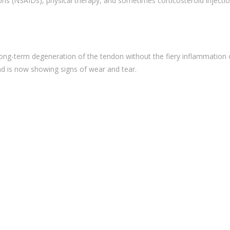
ons (NSAIDs), physical therapy, and sometimes corticosteroid injectio
t long-term degeneration of the tendon without the fiery inflammation 
nd is now showing signs of wear and tear.