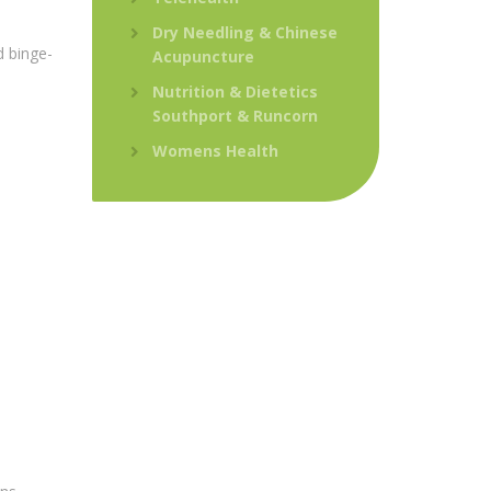
Dry Needling & Chinese
d binge-
Acupuncture
Nutrition & Dietetics
Southport & Runcorn
Womens Health