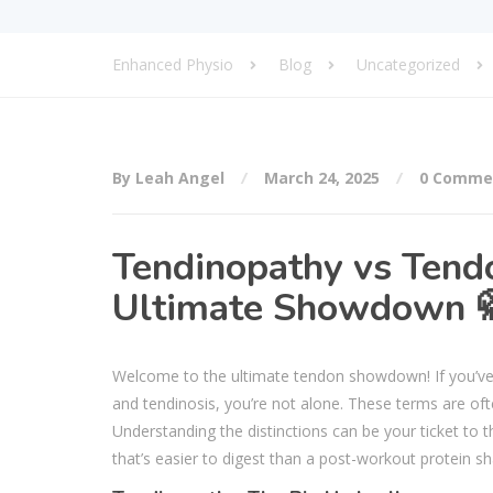
Enhanced Physio
Blog
Uncategorized
By Leah Angel
March 24, 2025
0 Comme
Tendinopathy vs Tendo
Ultimate Showdown 
Welcome to the ultimate tendon showdown! If you’ve 
and tendinosis, you’re not alone. These terms are ofte
Understanding the distinctions can be your ticket to t
that’s easier to digest than a post-workout protein sh