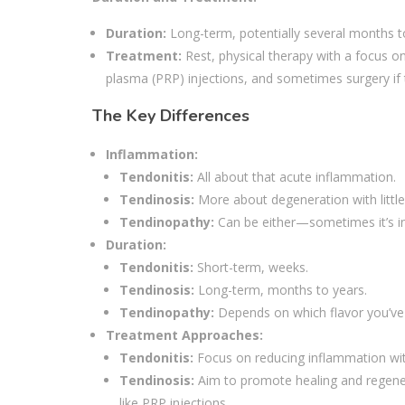
Duration:
Long-term, potentially several months t
Treatment:
Rest, physical therapy with a focus on
plasma (PRP) injections, and sometimes surgery if t
The Key Differences
Inflammation:
Tendonitis:
All about that acute inflammation.
Tendinosis:
More about degeneration with little
Tendinopathy:
Can be either—sometimes it’s in
Duration:
Tendonitis:
Short-term, weeks.
Tendinosis:
Long-term, months to years.
Tendinopathy:
Depends on which flavor you’ve 
Treatment Approaches:
Tendonitis:
Focus on reducing inflammation with
Tendinosis:
Aim to promote healing and regener
like PRP injections.