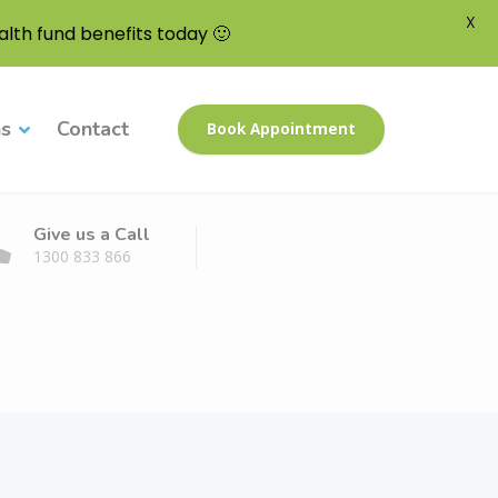
X
lth fund benefits today 🙂
ns
Contact
Book Appointment
Give us a Call
1300 833 866