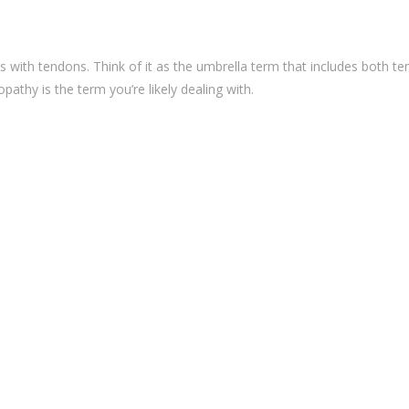
 with tendons. Think of it as the umbrella term that includes both te
pathy is the term you’re likely dealing with.