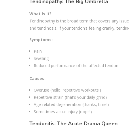
Tendinopathy: The Big Umbrella
What Is It?
Tendinopathy is the broad term that covers any issues
and tendinosis. If your tendon’s feeling cranky, tendino
Symptoms:
Pain
Swelling
Reduced performance of the affected tendon
Causes:
Overuse (hello, repetitive workouts!)
Repetitive strain (that’s your daily grind)
Age-related degeneration (thanks, time!)
Sometimes acute injury (oops!)
Tendonitis: The Acute Drama Queen