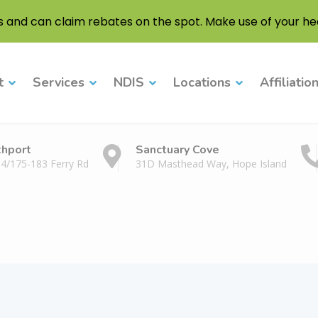
s and can claim rebates on the spot. Make use of your hea
t
Services
NDIS
Locations
Affiliatio
thport
Sanctuary Cove
 4/175-183 Ferry Rd
31D Masthead Way, Hope Island