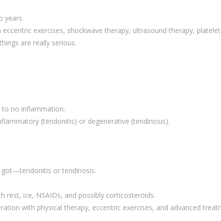
o years
 eccentric exercises, shockwave therapy, ultrasound therapy, platelet
hings are really serious.
 to no inflammation.
flammatory (tendonitis) or degenerative (tendinosis).
got—tendonitis or tendinosis.
 rest, ice, NSAIDs, and possibly corticosteroids.
ation with physical therapy, eccentric exercises, and advanced trea