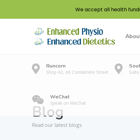
We accept all health fund
Abou
Runcorn
Sou
Shop A2, 66 Condamine Street
Suite
WeChat
Speak on WeChat
Blog
Read our latest blogs